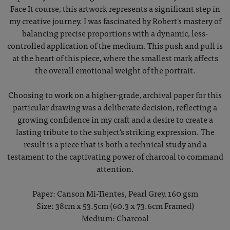
Face It course, this artwork represents a significant step in
my creative journey. I was fascinated by Robert's mastery of
balancing precise proportions with a dynamic, less-
controlled application of the medium. This push and pull is
at the heart of this piece, where the smallest mark affects
the overall emotional weight of the portrait.
Choosing to work on a higher-grade, archival paper for this
particular drawing was a deliberate decision, reflecting a
growing confidence in my craft and a desire to create a
lasting tribute to the subject's striking expression. The
result is a piece that is both a technical study and a
testament to the captivating power of charcoal to command
attention.
Paper: Canson Mi-Tientes, Pearl Grey, 160 gsm
Size: 38cm x 53.5cm (60.3 x 73.6cm Framed)
Medium: Charcoal