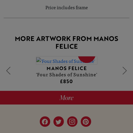
Price includes frame
MORE ARTWORK FROM MANOS
FELICE
SOLD
MANOS FELICE
'Four Shades of Sunshine'
£850
More