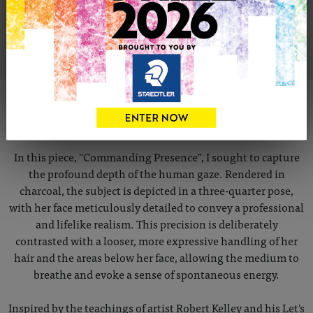
VIEW ARTIST PROFILE
ABOUT THIS ARTWORK
COMMANDING PRESENCE
In this piece, "Commanding Presence", I sought to capture
the profound depth of the human gaze. Rendered in
charcoal, the subject is depicted in a three-quarter pose,
with her face meticulously detailed to convey a professional
and lifelike realism. This precision is deliberately
contrasted with a looser, more expressive handling of her
hair and the areas below her face, allowing the medium to
breathe and evoke a sense of spontaneous energy.
Inspired by the teachings of artist Robert Kelley and his Let's