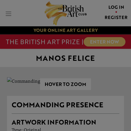
LOG IN
REGISTER
YOUR ONLINE ART GALLERY
THE BRITISH ART PRIZE |
ENTER NOW
MANOS FELICE
HOVER TO ZOOM
COMMANDING PRESENCE
ARTWORK INFORMATION
Type: Original