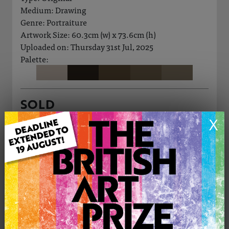
Medium: Drawing
Genre: Portraiture
Artwork Size: 60.3cm (w) x 73.6cm (h)
Uploaded on: Thursday 31st Jul, 2025
Palette:
SOLD
X
See more artwork by Manos Felice
CONTACT THE
0
ARTIST
Share
Tweet
Share