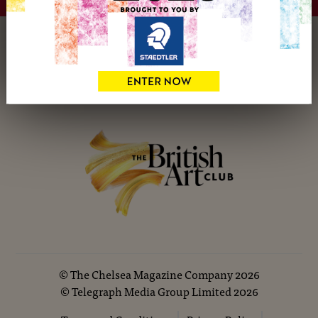
hello@britishartclub.co.uk
©
The Chelsea Magazine Company
2026
©
Telegraph Media Group Limited
2026