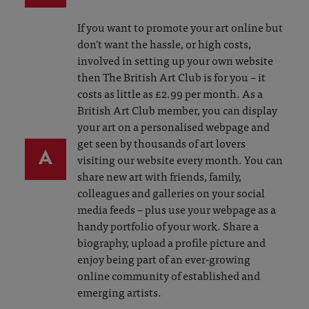
If you want to promote your art online but
don't want the hassle, or high costs,
involved in setting up your own website
then The British Art Club is for you – it
costs as little as £2.99 per month. As a
British Art Club member, you can display
your art on a personalised webpage and
get seen by thousands of art lovers
A
visiting our website every month. You can
share new art with friends, family,
colleagues and galleries on your social
media feeds – plus use your webpage as a
handy portfolio of your work. Share a
biography, upload a profile picture and
enjoy being part of an ever-growing
online community of established and
emerging artists.