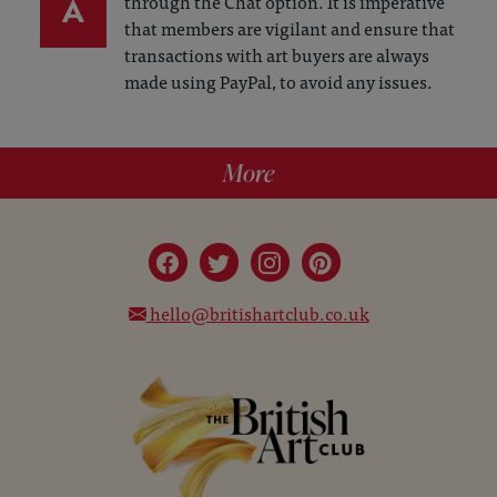
A
through the Chat option. It is imperative
that members are vigilant and ensure that
transactions with art buyers are always
made using PayPal, to avoid any issues.
More
hello@britishartclub.co.uk