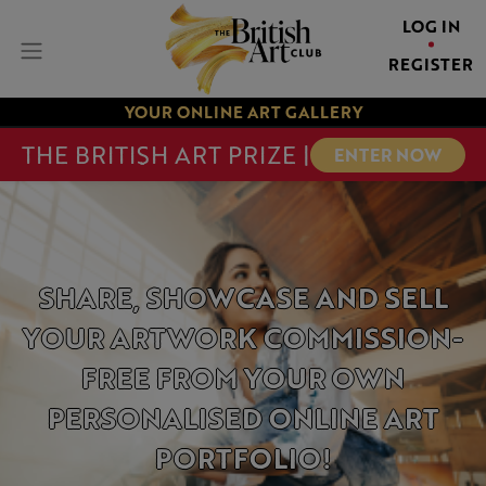
LOG IN
REGISTER
YOUR ONLINE ART GALLERY
THE BRITISH ART PRIZE |
ENTER NOW
SHARE, SHOWCASE AND
SELL
YOUR ARTWORK
COMMISSION-
FREE
FROM YOUR OWN
PERSONALISED ONLINE
ART
PORTFOLIO!