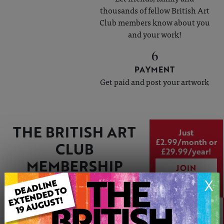
thousands of fellow British Art
Club members know about you
and your work!
6
PAYMENT
Get paid and post your artwork
THE BRITISH ART
Just
£2.99/month or
CLUB
£29.99/year!
MEMBERSHIP
JOIN
PACKAGE
TODAY
X
Create your online art gallery