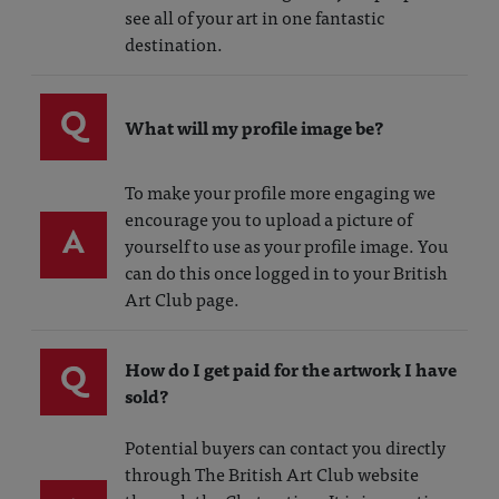
see all of your art in one fantastic
destination.
Q
What will my profile image be?
To make your profile more engaging we
encourage you to upload a picture of
A
yourself to use as your profile image. You
can do this once logged in to your British
Art Club page.
Q
How do I get paid for the artwork I have
sold?
Potential buyers can contact you directly
through The British Art Club website