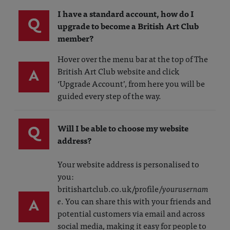
I have a standard account, how do I
Q
upgrade to become a British Art Club
member?
Hover over the menu bar at the top of The
A
British Art Club website and click
‘Upgrade Account’, from here you will be
guided every step of the way.
Q
Will I be able to choose my website
address?
Your website address is personalised to
you:
britishartclub.co.uk/profile/
yourusernam
A
e
. You can share this with your friends and
potential customers via email and across
social media, making it easy for people to