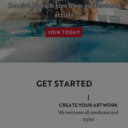
Receive hints & tips from
professional
artists
JOIN TODAY
GET STARTED
1
CREATE YOUR ARTWORK
We welcome all mediums and
styles