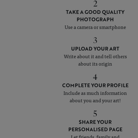
2
TAKE A GOOD QUALITY
PHOTOGRAPH
Use a camera or smartphone
3
UPLOAD YOUR ART
Write about it and tell others
about its origin
4
COMPLETE YOUR PROFILE
Include as much information
about you and your art!
5
SHARE YOUR
PERSONALISED PAGE
Let friends, family and