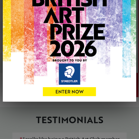
Showcase your artwork
Sell your artwork commission-free
Share your artwork on social media
Appear in British Art Club
exhibitions
Get featured in
Artists & Illustrators
magazine
JOIN
TODAY
TESTIMONIALS
"
I really like being a British Art Club member