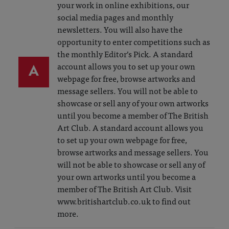
your work in online exhibitions, our
social media pages and monthly
newsletters. You will also have the
opportunity to enter competitions such as
the monthly Editor’s Pick. A standard
A
account allows you to set up your own
webpage for free, browse artworks and
message sellers. You will not be able to
showcase or sell any of your own artworks
until you become a member of The British
Art Club. A standard account allows you
to set up your own webpage for free,
browse artworks and message sellers. You
will not be able to showcase or sell any of
your own artworks until you become a
member of The British Art Club. Visit
www.britishartclub.co.uk to find out
more.