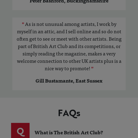
Peter Bashford, Buckinghamshire
"
As is not unusual among artists, I work by
myself in an attic, and I sell online and so do not
often get to see or meet with other artists. Being
part of British Art Club and its competitions, or
simply reading the magazine, makes a very
welcome connection to other UK artists plus is a
nice way to promote!
"
Gill Bustamante, East Sussex
FAQs
Q
What is The British Art Club?