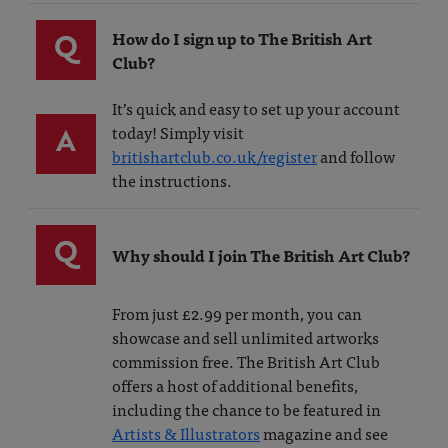
Q
How do I sign up to The British Art
Club?
It’s quick and easy to set up your account
A
today! Simply visit
britishartclub.co.uk/register
and follow
the instructions.
Q
Why should I join The British Art Club?
From just £2.99 per month, you can
showcase and sell unlimited artworks
commission free. The British Art Club
offers a host of additional benefits,
including the chance to be featured in
Artists & Illustrators
magazine and see