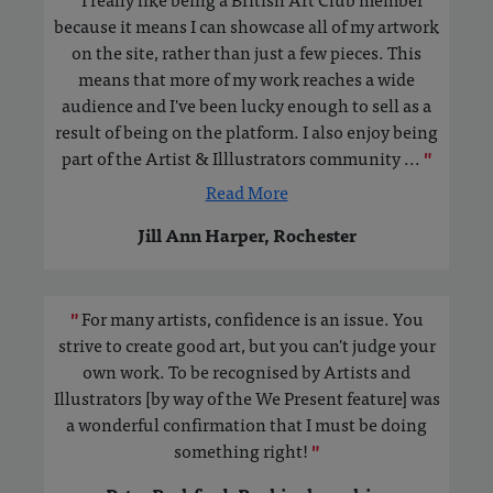
because it means I can showcase all of my artwork
on the site, rather than just a few pieces. This
means that more of my work reaches a wide
audience and I've been lucky enough to sell as a
result of being on the platform. I also enjoy being
part of the Artist & Illlustrators community
...
"
Read More
Jill Ann Harper, Rochester
"
For many artists, confidence is an issue. You
strive to create good art, but you can't judge your
own work. To be recognised by Artists and
Illustrators [by way of the We Present feature] was
a wonderful confirmation that I must be doing
something right!
"