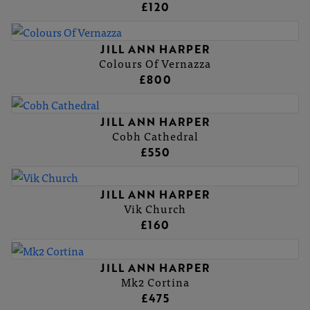
£120
JILL ANN HARPER
Colours Of Vernazza
£800
JILL ANN HARPER
Cobh Cathedral
£550
JILL ANN HARPER
Vik Church
£160
JILL ANN HARPER
Mk2 Cortina
£475