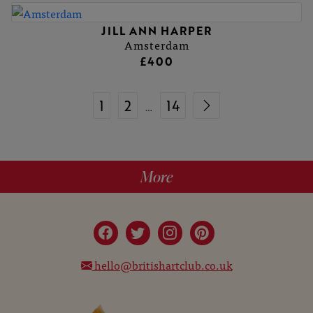
JILL ANN HARPER
Amsterdam
£400
1
2
14
…
More
hello@britishartclub.co.uk