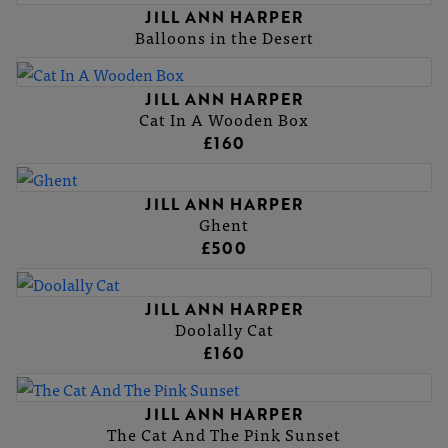
JILL ANN HARPER
Balloons in the Desert
JILL ANN HARPER
Cat In A Wooden Box
£160
JILL ANN HARPER
Ghent
£500
JILL ANN HARPER
Doolally Cat
£160
JILL ANN HARPER
The Cat And The Pink Sunset