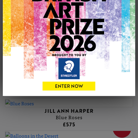
compositions that feel deeply familiar and inviting.
Working from her home studio alongside her cat, Jill
creates one-of-a-kind oil on canvas pieces. Her highly
collectible artworks are held in private collections across
the UK, Europe, the USA, Canada, Asia and Australia.
JILL ANN'S PORTFOLIO
JILL ANN HARPER
Cat In The Tree
£225
JILL ANN HARPER
Blue Roses
£575
SOLD