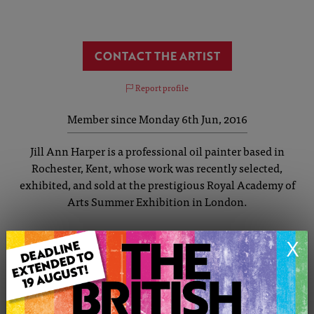
CONTACT THE ARTIST
Report profile
Member since Monday 6th Jun, 2016
Jill Ann Harper is a professional oil painter based in
Rochester, Kent, whose work was recently selected,
exhibited, and sold at the prestigious Royal Academy of
Arts Summer Exhibition in London.
Known for her striking, clean-lined, and reductionist
X
approach, Jill focuses on key visual elements to create
positive, vibrant paintings. She draws rich inspiration
from everyday observations – beautifully blending
elements like architecture, landscape, and nature into