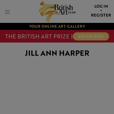
LOG IN
REGISTER
YOUR ONLINE ART GALLERY
THE BRITISH ART PRIZE |
ENTER NOW
JILL ANN HARPER