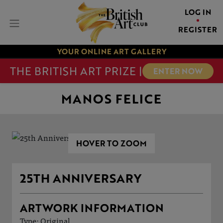
LOG IN
REGISTER
YOUR ONLINE ART GALLERY
THE BRITISH ART PRIZE |
ENTER NOW
MANOS FELICE
HOVER TO ZOOM
25TH ANNIVERSARY
ARTWORK INFORMATION
Type: Original