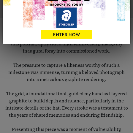
ABOUT THIS ARTWORK
Commissioned as a 25th-anniversary gift for dear friends,
this portrait, aptly titled '25th Anniversary,' marks my
inaugural foray into commissioned work.
The pressure to capture a likeness worthy of such a
milestone was immense, turning a beloved photograph
into a meticulous graphite rendering.
The grid, a foundational tool, guided my hand as I layered
graphite to build depth and nuance, particularly in the
intricate details of the hat. Every stroke was a testament to
the years of shared memories and enduring friendship.
Presenting this piece was a moment of vulnerability,