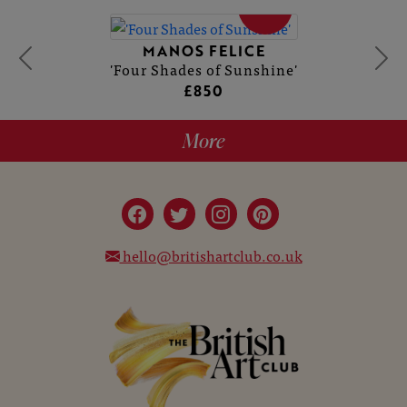
SOLD
MANOS FELICE
'Four Shades of Sunshine'
£850
More
hello@britishartclub.co.uk