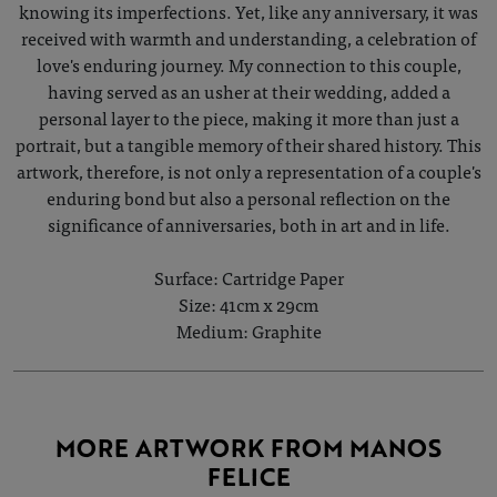
knowing its imperfections. Yet, like any anniversary, it was
received with warmth and understanding, a celebration of
love's enduring journey. My connection to this couple,
having served as an usher at their wedding, added a
personal layer to the piece, making it more than just a
portrait, but a tangible memory of their shared history. This
artwork, therefore, is not only a representation of a couple's
enduring bond but also a personal reflection on the
significance of anniversaries, both in art and in life.
Surface: Cartridge Paper
Size: 41cm x 29cm
Medium: Graphite
MORE ARTWORK FROM MANOS
FELICE