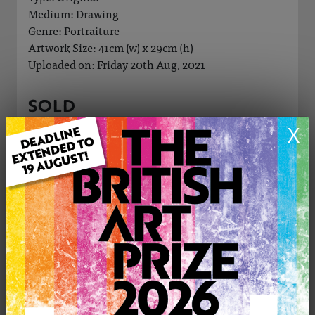
Medium: Drawing
Genre: Portraiture
Artwork Size: 41cm (w) x 29cm (h)
Uploaded on: Friday 20th Aug, 2021
SOLD
X
See more artwork by Manos Felice
CONTACT THE
0
ARTIST
Share
Tweet
Share
VIEW ARTIST PROFILE