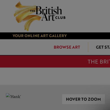
YOUR ONLINE ART GALLERY
BROWSE ART
GET S
THE BRI
HOVER TO ZOOM