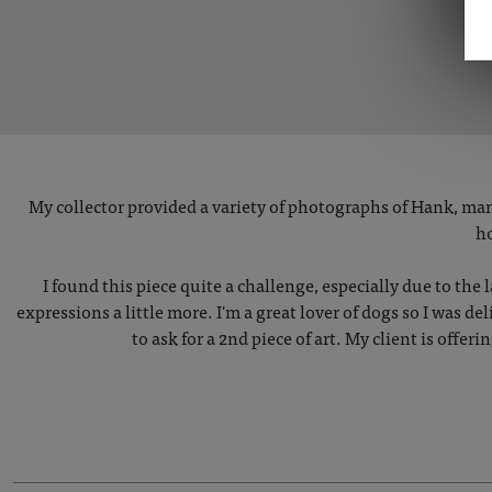
My collector provided a variety of photographs of Hank, man
ho
I found this piece quite a challenge, especially due to the l
expressions a little more. I'm a great lover of dogs so I was 
to ask for a 2nd piece of art. My client is offeri