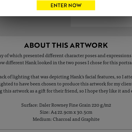
ABOUT THIS ARTWORK
y of which presented different character poses and expressions 
w different Hank looked in the two poses I chose for this portra
ack of lighting that was depicting Hank's facial features, so I att
delighted to have been chosen to produce this artwork for my clie
ng this artwork as a gift for their friend, so I hope they like it a
Surface: Daler Rowney Fine Grain 220 g/m2
Size: A4 22.9cm x 30.5cm
Medium: Charcoal and Graphite