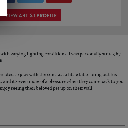
VIEW ARTIST PROFILE
with varying lighting conditions. I was personally struck by
it.
empted to play with the contrast a little bit to bring out his
nt, and it's even more of a pleasure when they come back to you
nd enjoy seeing their beloved pet up on their wall.