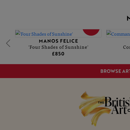
SOLD
MANOS FELICE
'Four Shades of Sunshine'
Co
£850
BROWSE AR