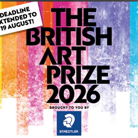
ARTWORK INFO
Type: Original
Medium: Drawing
Genre: Animals
Artwork Size: 22.9cm (w) x
Uploaded on: Monday 24th 
Palette:
SOLD
See more artwork by Manos
0