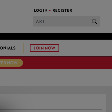
LOG IN
REGISTER
JOIN NOW
ONIALS
TER NOW