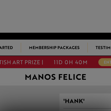
TARTED
MEMBERSHIP PACKAGES
TESTIM
TISH ART PRIZE |
11D 0H 40M
EN
MANOS FELICE
'HANK'