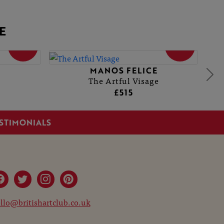
E
SOLD
SOLD
E
MANOS FELICE
The Artful Visage
£515
STIMONIALS
llo@britishartclub.co.uk