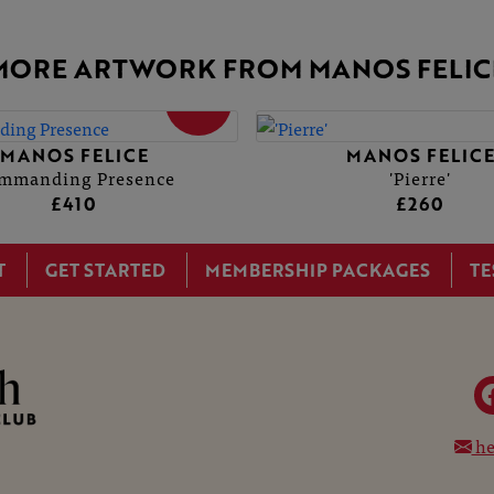
MORE ARTWORK FROM MANOS FELIC
SOLD
MANOS FELICE
MANOS FELIC
mmanding Presence
'Pierre'
£410
£260
T
GET STARTED
MEMBERSHIP PACKAGES
TE
he