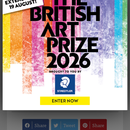
Medium: Oil
Genre: Figurative
Artwork Size: 26cm (w) x 31cm (h)
Uploaded on: Monday 7th Sep, 2015
Palette:
£350
CONTACT THE
0
ARTIST
Share
Tweet
Share