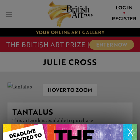
LOG IN
REGISTER
YOUR ONLINE ART GALLERY
THE BRITISH ART PRIZE |
ENTER NOW
JULIE CROSS
HOVER TO ZOOM
TANTALUS
This artwork is available to purchase
X
ARTWORK INFORMATION