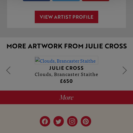
VIEW ARTIST PROFILE
MORE ARTWORK FROM JULIE CROSS
JULIE CROSS
Clouds, Brancaster Staithe
£650
More