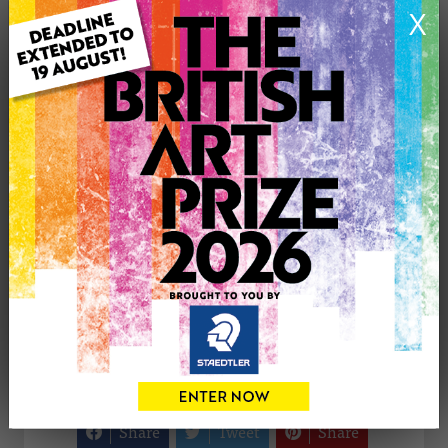
X
Medium: Oil
Genre: Animals
Artwork Size: 50cm (w) x 60cm (h)
Uploaded on: Thursday 3rd May, 2012
Palette:
£375
CONTACT THE
0
ARTIST
Share
Tweet
Share