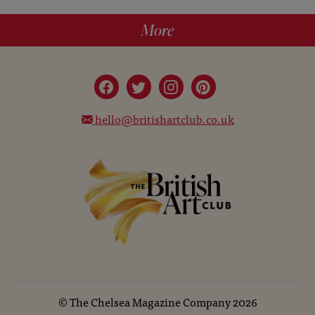
More
hello@britishartclub.co.uk
©
The Chelsea Magazine Company
2026