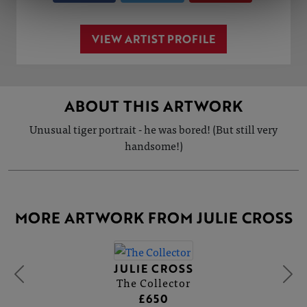
VIEW ARTIST PROFILE
ABOUT THIS ARTWORK
Unusual tiger portrait - he was bored! (But still very
handsome!)
MORE ARTWORK FROM JULIE CROSS
JULIE CROSS
The Collector
£650