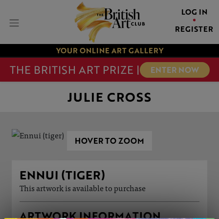
LOG IN
REGISTER
YOUR ONLINE ART GALLERY
THE BRITISH ART PRIZE |
ENTER NOW
JULIE CROSS
HOVER TO ZOOM
ENNUI (TIGER)
This artwork is available to purchase
ARTWORK INFORMATION