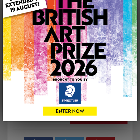
ARTWORK INFORMATION
Medium: Oil
Genre: Landscape
Artwork Size: 60cm (w) x 60cm (h)
Uploaded on: Monday 7th Sep, 2015
Palette:
£650
CONTACT THE
0
ARTIST