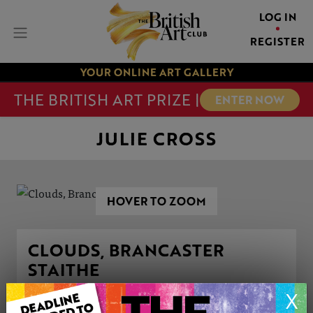
LOG IN
REGISTER
YOUR ONLINE ART GALLERY
THE BRITISH ART PRIZE |
ENTER NOW
JULIE CROSS
HOVER TO ZOOM
CLOUDS, BRANCASTER
STAITHE
This artwork is available to purchase
X