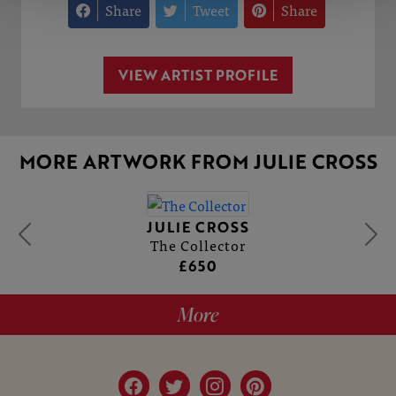
Share
Tweet
Share
VIEW ARTIST PROFILE
MORE ARTWORK FROM JULIE CROSS
JULIE CROSS
The Collector
£650
More