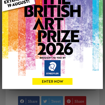
Medium: Oil
Genre: Animals
Artwork Size: 40cm (w) x 40cm (h)
Uploaded on: Tuesday 31st Jan, 2012
Palette:
£195
CONTACT THE
0
ARTIST
Share
Tweet
Share