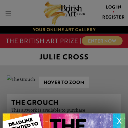
LOG IN
REGISTER
YOUR ONLINE ART GALLERY
THE BRITISH ART PRIZE |
ENTER NOW
JULIE CROSS
HOVER TO ZOOM
THE GROUCH
This artwork is available to purchase
X
ARTWORK INFORMATION