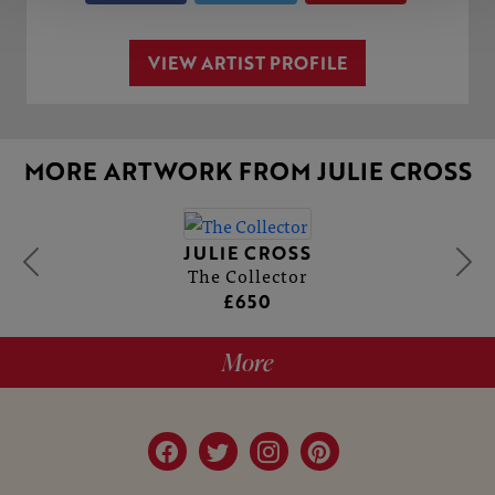
VIEW ARTIST PROFILE
MORE ARTWORK FROM JULIE CROSS
JULIE CROSS
The Collector
£650
More