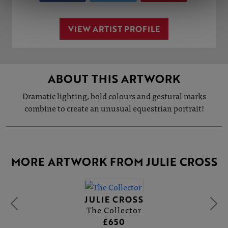
VIEW ARTIST PROFILE
ABOUT THIS ARTWORK
Dramatic lighting, bold colours and gestural marks
combine to create an unusual equestrian portrait!
MORE ARTWORK FROM JULIE CROSS
JULIE CROSS
The Collector
£650