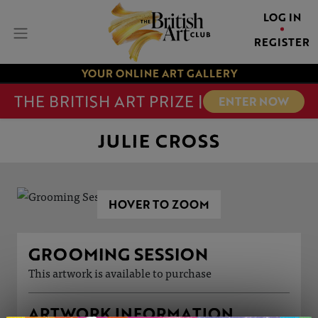
LOG IN
REGISTER
YOUR ONLINE ART GALLERY
THE BRITISH ART PRIZE |
ENTER NOW
JULIE CROSS
HOVER TO ZOOM
GROOMING SESSION
This artwork is available to purchase
ARTWORK INFORMATION