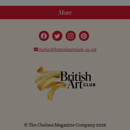
More
hello@britishartclub.co.uk
©
The Chelsea Magazine Company
2026