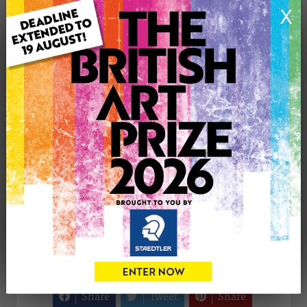
X
Medium: Oil
Genre: Animals
Artwork Size: 60cm (w) x 70cm (h)
Uploaded on: Thursday 3rd May, 2012
Palette:
£375
CONTACT THE
0
ARTIST
Share
Tweet
Share