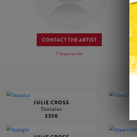
CONTACT THE ARTIST
Report profile
JULIE CROSS
Tantalus
£350