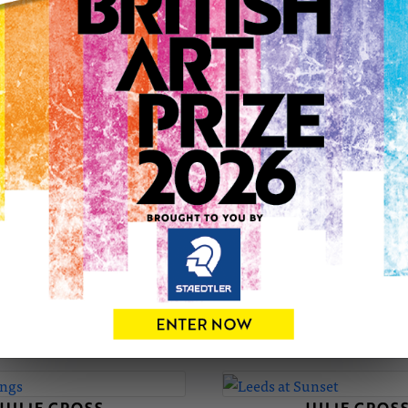
JULIE'S PORTFOLIO
JULIE CROSS
JULIE CROS
The Collector
Clouds, Brancaster 
£650
£650