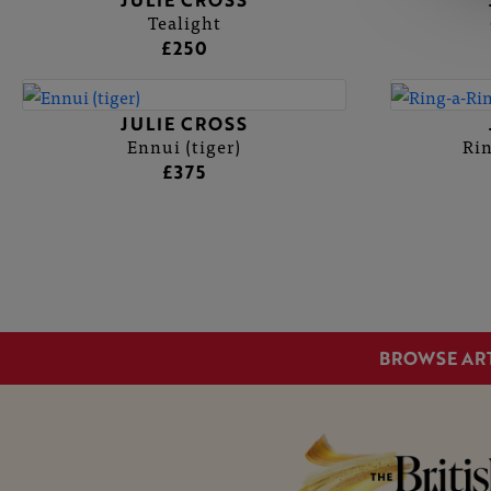
JULIE CROSS
Tealight
£250
JULIE CROSS
Ennui (tiger)
Rin
£375
BROWSE AR