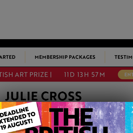
TARTED
MEMBERSHIP PACKAGES
TESTIM
TISH ART PRIZE |
11D 13H 57M
EN
JULIE CROSS
Member since Friday 28th Oct, 2011