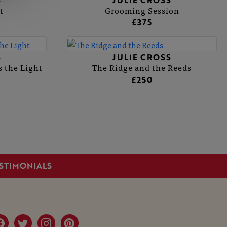
S
JULIE CROSS
t
Grooming Session
£375
S
JULIE CROSS
 the Light
The Ridge and the Reeds
£250
STIMONIALS