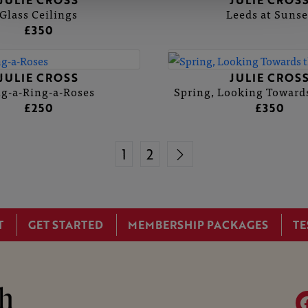
JULIE CROSS
JULIE CROS
Glass Ceilings
Leeds at Sunse
£350
JULIE CROSS
JULIE CROS
g-a-Ring-a-Roses
Spring, Looking Towards
£250
£350
1
2
T
GET STARTED
MEMBERSHIP PACKAGES
TE