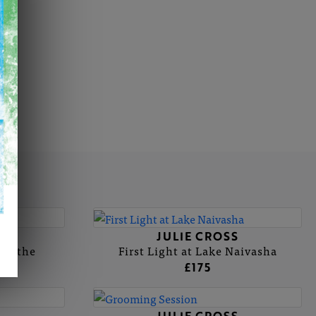
S
JULIE CROSS
Staithe
First Light at Lake Naivasha
£175