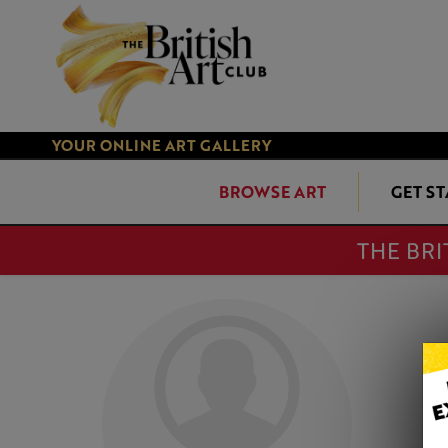
YOUR ONLINE ART GALLERY
BROWSE ART
GET S
THE BRI