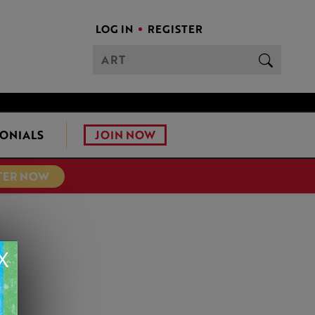
LOG IN
REGISTER
JOIN NOW
ONIALS
TER NOW
X