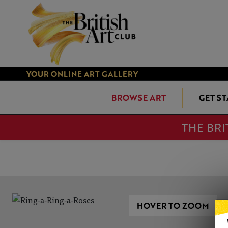
YOUR ONLINE ART GALLERY
BROWSE ART
GET S
THE BRI
HOVER TO ZOOM