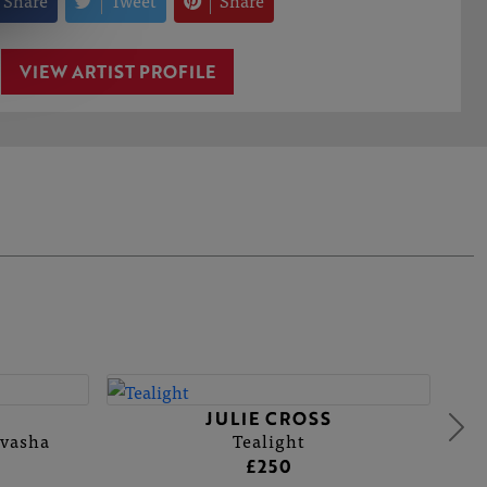
Share
Tweet
Share
VIEW ARTIST PROFILE
JULIE CROSS
ivasha
Tealight
£250