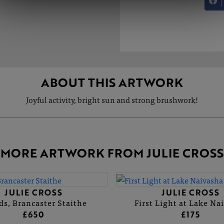
ABOUT THIS ARTWORK
Joyful activity, bright sun and strong brushwork!
MORE ARTWORK FROM JULIE CROSS
JULIE CROSS
JULIE CROSS
ds, Brancaster Staithe
First Light at Lake Na
£650
£175