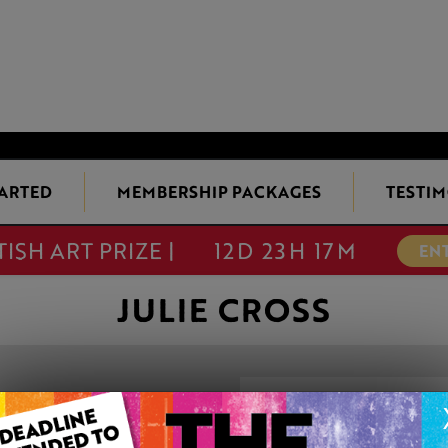
TARTED
MEMBERSHIP PACKAGES
TESTIM
TISH ART PRIZE |
12D 23H 17M
EN
JULIE CROSS
RING-A-RING-
This artwork is available t