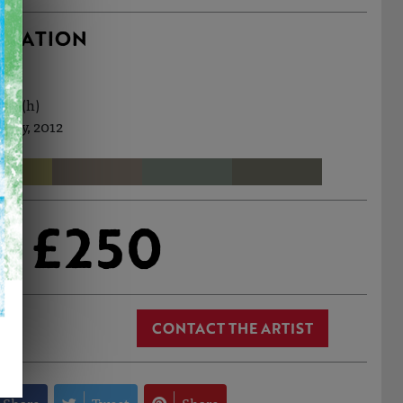
RMATION
9cm (h)
 May, 2012
£250
CONTACT THE ARTIST