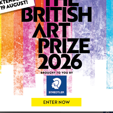
ARTWORK INFO
Medium: Oil
Genre: Figurative
Artwork Size: 35cm (w) x 3
Uploaded on: Thursday 3rd
Palette:
0