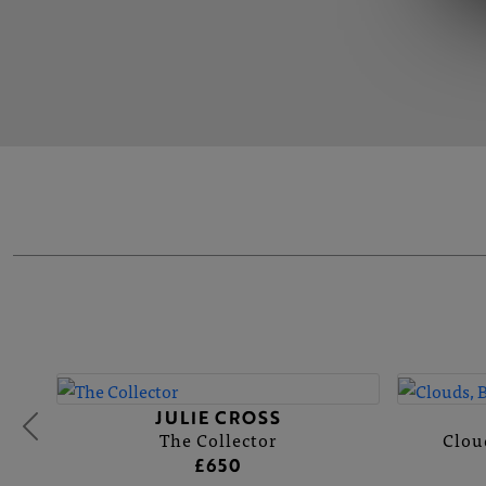
JULIE CROSS
The Collector
Clou
£650