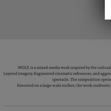
WOLF. is a mixed-media work inspired by the cultural
Layered imagery, fragmented cinematic references, and aggress
spectacle. The composition opera
Executed on a large-scale surface, the work confronts 