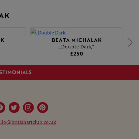
AK
AK
BEATA MICHALAK
„Double Dark”
£250
STIMONIALS
llo@britishartclub.co.uk