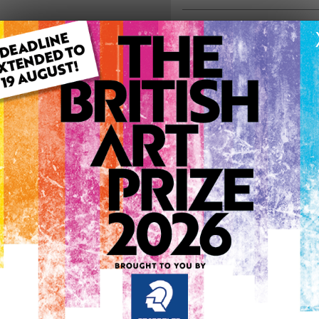
ARTWORK INFO
Type: Original
Medium: Mixed Media
Genre: Modern
Artwork Size: 60cm (w) x 9
Uploaded on: Thursday 19t
Palette:
0