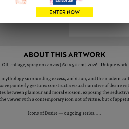
ABOUT THIS ARTWORK
Oil, collage, spray on canvas | 60 × 90 cm | 2026 | Unique work
 mythology surrounding excess, ambition, and the modern cult o
ive painterly gestures construct a visual narrative of desire w
tes between glamour and moral erosion, exposing the seductiv
the viewer with a contemporary icon not of virtue, but of appetit
Icons of Desire — ongoing series.....