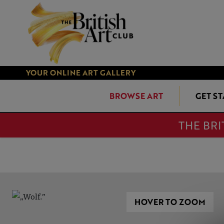
YOUR ONLINE ART GALLERY
BROWSE ART
GET S
THE BRI
HOVER TO ZOOM