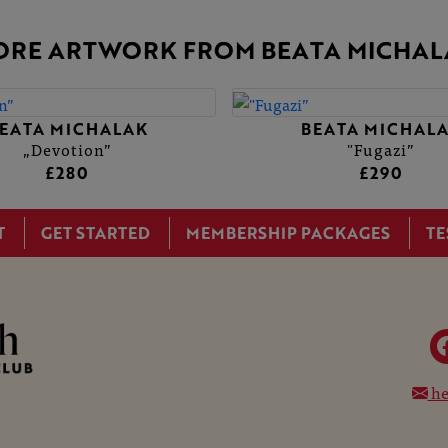
ORE ARTWORK FROM BEATA MICHAL
EATA MICHALAK
BEATA MICHAL
„Devotion”
"Fugazi”
£280
£290
T
GET STARTED
MEMBERSHIP PACKAGES
TE
he