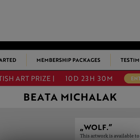
TARTED
MEMBERSHIP PACKAGES
TESTIM
TISH ART PRIZE |
10D 23H 30M
EN
BEATA MICHALAK
„WOLF.”
This artwork is available t