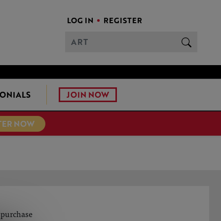
LOG IN
REGISTER
JOIN NOW
ONIALS
TER NOW
o purchase