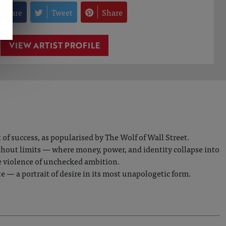
Share
Tweet
Share
VIEW ARTIST PROFILE
f success, as popularised by The Wolf of Wall Street.
ithout limits — where money, power, and identity collapse into
e violence of unchecked ambition.
e — a portrait of desire in its most unapologetic form.