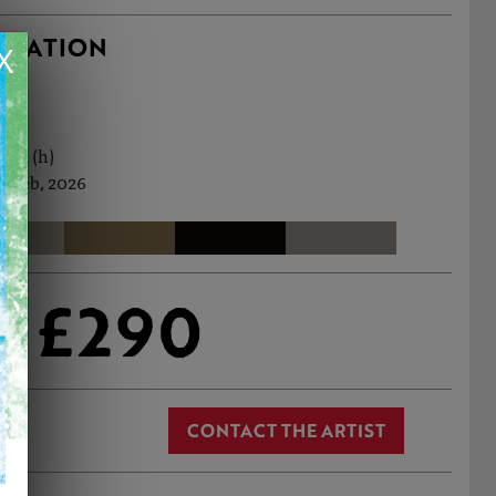
RMATION
X
0cm (h)
h Feb, 2026
£290
CONTACT THE ARTIST