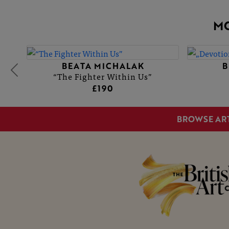
M
BEATA MICHALAK
B
“The Fighter Within Us”
£190
BROWSE AR