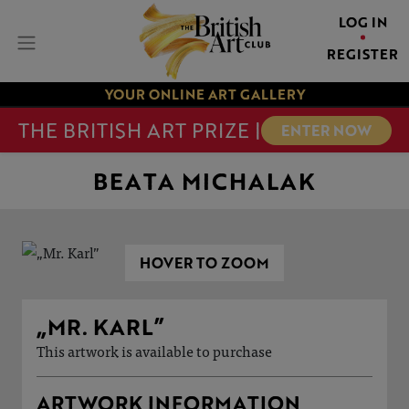
LOG IN
REGISTER
YOUR ONLINE ART GALLERY
THE BRITISH ART PRIZE |
ENTER NOW
BEATA MICHALAK
HOVER TO ZOOM
„MR. KARL”
This artwork is available to purchase
ARTWORK INFORMATION