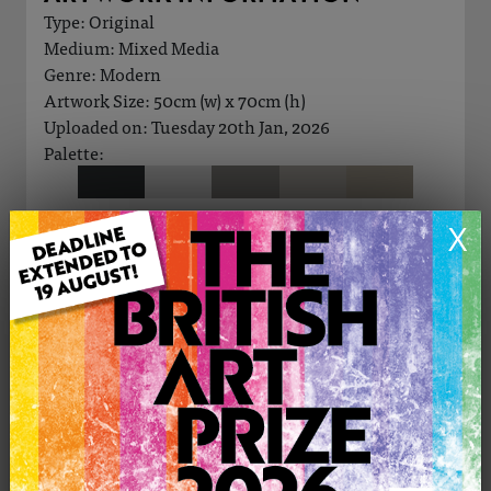
Type: Original
Medium: Mixed Media
Genre: Modern
Artwork Size: 50cm (w) x 70cm (h)
Uploaded on: Tuesday 20th Jan, 2026
Palette:
X
£250
CONTACT THE
0
ARTIST