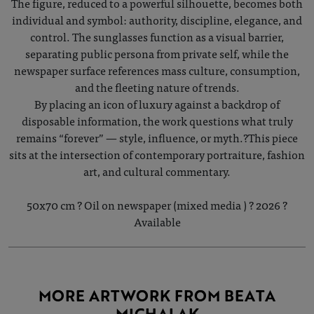
The figure, reduced to a powerful silhouette, becomes both
individual and symbol: authority, discipline, elegance, and
control. The sunglasses function as a visual barrier,
separating public persona from private self, while the
newspaper surface references mass culture, consumption,
and the fleeting nature of trends.
By placing an icon of luxury against a backdrop of
disposable information, the work questions what truly
remains “forever” — style, influence, or myth.?This piece
sits at the intersection of contemporary portraiture, fashion
art, and cultural commentary.
50x70 cm ? Oil on newspaper (mixed media ) ? 2026 ?
Available
MORE ARTWORK FROM BEATA
MICHALAK