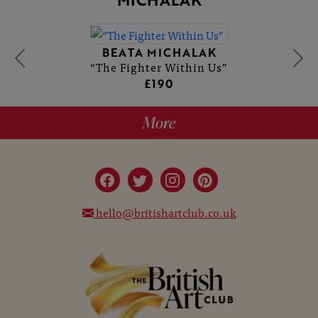
BEATA MICHALAK
“The Fighter Within Us”
£190
More
hello@britishartclub.co.uk