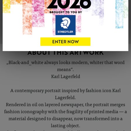
Share
Tweet
Share
VIEW ARTIST PROFILE
ABOUT THIS ARTWORK
„Black-and_white always looks modern, whiter that word
means”.
Karl Lagerfeld
A contemporary portrait inspired by fashion icon Karl
Lagerfeld.
Rendered in oil on layered newspaper, the portrait merges
fashion iconography with the fragility of printed media — a
material designed to disappear, now transformed into a
lasting object.