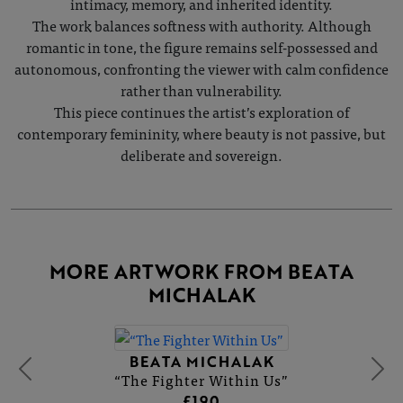
intimacy, memory, and inherited identity.
The work balances softness with authority. Although
romantic in tone, the figure remains self-possessed and
autonomous, confronting the viewer with calm confidence
rather than vulnerability.
This piece continues the artist’s exploration of
contemporary femininity, where beauty is not passive, but
deliberate and sovereign.
MORE ARTWORK FROM BEATA
MICHALAK
BEATA MICHALAK
“The Fighter Within Us”
£190