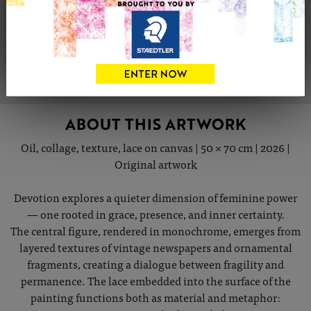
Share
Tweet
Share
VIEW ARTIST PROFILE
ABOUT THIS ARTWORK
Oil, collage, texture, lace on canvas | 50 × 70 cm | 2026 |
Original artwork
Devotion explores a quieter dimension of feminine power
— one rooted in grace, presence, and inner certainty.
The central figure, rendered in monochrome, emerges from
layered textures of vintage newspapers and ornamental
fragments, creating a dialogue between fragility and
permanence. The lace embedded into the surface of the
painting functions both as material and metaphor: