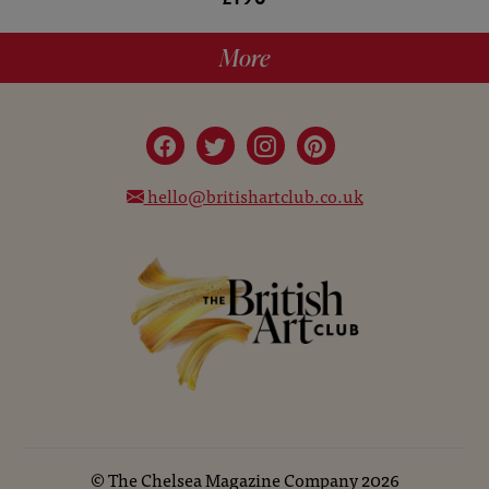
More
hello@britishartclub.co.uk
©
The Chelsea Magazine Company
2026