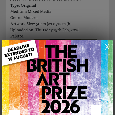
Type: Original
Medium: Mixed Media
Genre: Modern
Artwork Size: 50cm (w) x 70cm (h)
Uploaded on: Thursday 19th Feb, 2026
Palette:
X
£280
CONTACT THE
0
ARTIST