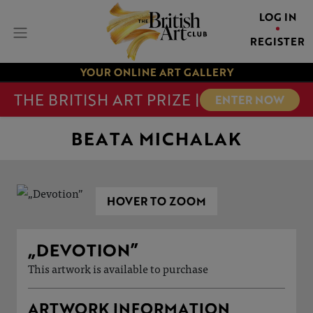
LOG IN
REGISTER
YOUR ONLINE ART GALLERY
THE BRITISH ART PRIZE |
ENTER NOW
BEATA MICHALAK
HOVER TO ZOOM
„DEVOTION”
This artwork is available to purchase
ARTWORK INFORMATION