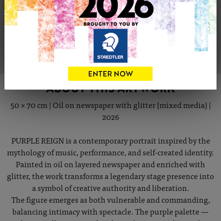
Share
Tweet
Share
VIEW ARTIST PROFILE
ABOUT THIS ARTWORK
50 × 70 cm | Oil on newspaper with glitter (mixed media) |
2026
PURPLE REIGN is a contemporary portrait inspired by the
mythology of music, performance, and self-created identity.
Painted in oil on layered newspaper and enriched with
glitter, the work transforms a legendary stage presence into
a symbol of creative authority and liberation.
The figure emerges as both vulnerable and commanding,
balancing intimacy with spectacle. The purple palette —