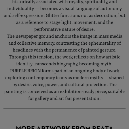
historically associated with royalty, spirituality, and
individuality — becomes a visual language of autonomy
and self-expression. Glitter functions not as decoration, but
as a reference to stage light, movement, and the
performative nature of desire.
The newspaper ground anchors the image in mass media
and collective memory, contrasting the ephemerality of
headlines with the permanence of painted gesture.
Through this tension, the work reflects on how artistic
identity transcends biography, becoming myth.
PURPLE REIGN forms part of an ongoing body of work
exploring contemporary icons as modern myths — shaped
by desire, voice, power, and cultural projection. The
painting is conceived as an exhibition-ready piece, suitable
for gallery and art fair presentation.
MORE ARTWORK FROM BEATA