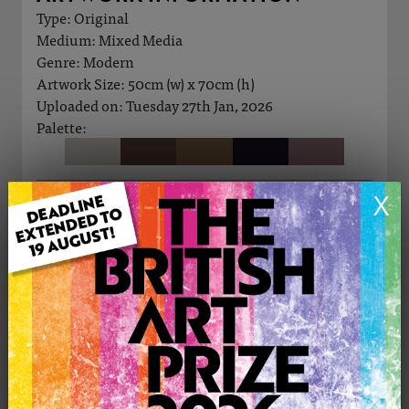
Type: Original
Medium: Mixed Media
Genre: Modern
Artwork Size: 50cm (w) x 70cm (h)
Uploaded on: Tuesday 27th Jan, 2026
Palette:
X
£250
CONTACT THE
0
ARTIST