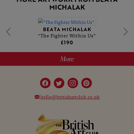
MICHALAK
BEATA MICHALAK
“The Fighter Within Us”
£190
More
hello@britishartclub.co.uk