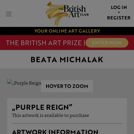
LOG IN
REGISTER
YOUR ONLINE ART GALLERY
THE BRITISH ART PRIZE |
ENTER NOW
BEATA MICHALAK
HOVER TO ZOOM
„PURPLE REIGN”
This artwork is available to purchase
ARTWORK INFORMATION