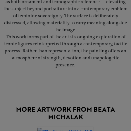
as both ornament and iconographic reference — elevating
the subject beyond portraiture into a contemporary emblem
of feminine sovereignty. The surface is deliberately
distressed, allowing materiality to carry meaning alongside
the image.
This work forms part of the artist’s ongoing exploration of
iconic figures reinterpreted through a contemporary, tactile
process. Rather than representation, the painting offers an
atmosphere of strength, devotion and unapologetic
presence.
MORE ARTWORK FROM BEATA
MICHALAK