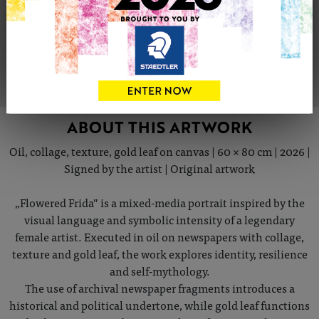
Share
Tweet
Share
VIEW ARTIST PROFILE
ABOUT THIS ARTWORK
Oil, collage, texture, gold leaf on canvas | 60 × 80 cm | 2026 |
Signed by the artist | Original artwork
„Flowered Frida” is a mixed-media portrait inspired by the
visual language and symbolic intensity of a legendary
female artist. Executed in oil on newspapers with collage,
texture and gold leaf, the work explores identity, resilience
and self-mythology.
The use of archival newspaper fragments introduces a
historical and political undertone, while gold leaf functions