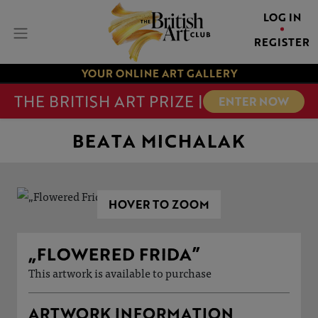
LOG IN
REGISTER
YOUR ONLINE ART GALLERY
THE BRITISH ART PRIZE |
ENTER NOW
BEATA MICHALAK
HOVER TO ZOOM
„FLOWERED FRIDA”
This artwork is available to purchase
ARTWORK INFORMATION