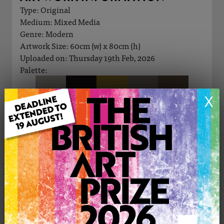
Type: Original
Medium: Mixed Media
Genre: Modern
Artwork Size: 60cm (w) x 80cm (h)
Uploaded on: Thursday 19th Feb, 2026
Palette:
X
£290
CONTACT THE
0
ARTIST