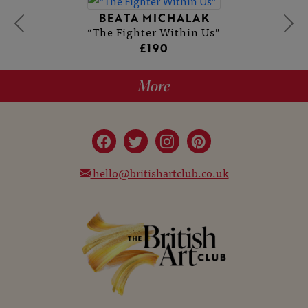
BEATA MICHALAK
“The Fighter Within Us”
£190
More
hello@britishartclub.co.uk