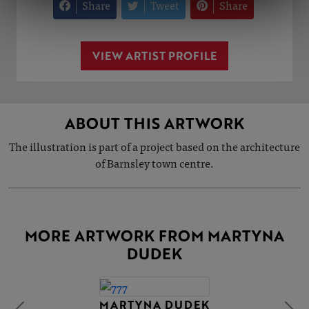
Share
Tweet
Share
VIEW ARTIST PROFILE
ABOUT THIS ARTWORK
The illustration is part of a project based on the architecture
of Barnsley town centre.
MORE ARTWORK FROM MARTYNA
DUDEK
MARTYNA DUDEK