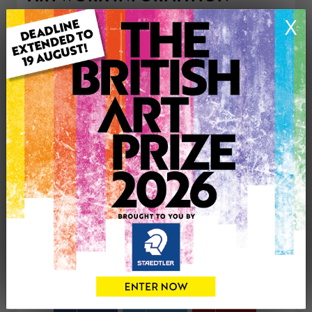
Type: Print
X
Medium: Watercolour
Genre: Buildings & Architecture
Artwork Size: 29cm (w) x 21cm (h)
Uploaded on: Thursday 16th Apr, 2026
Palette:
£50
CONTACT THE
0
ARTIST