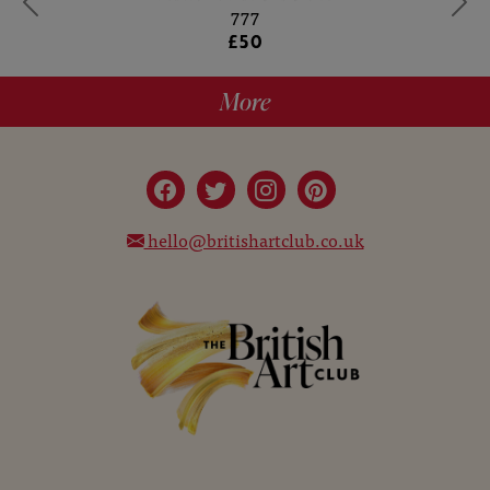
777
£50
More
hello@britishartclub.co.uk