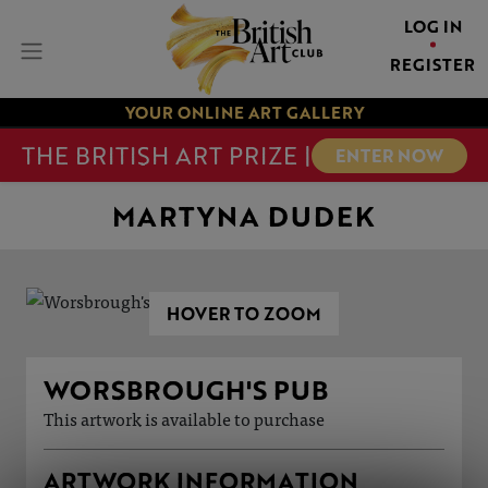
LOG IN
REGISTER
YOUR ONLINE ART GALLERY
THE BRITISH ART PRIZE |
ENTER NOW
MARTYNA DUDEK
HOVER TO ZOOM
WORSBROUGH'S PUB
This artwork is available to purchase
ARTWORK INFORMATION