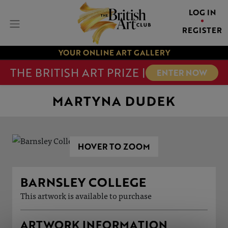
LOG IN
REGISTER
YOUR ONLINE ART GALLERY
THE BRITISH ART PRIZE |
ENTER NOW
MARTYNA DUDEK
HOVER TO ZOOM
BARNSLEY COLLEGE
This artwork is available to purchase
ARTWORK INFORMATION