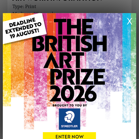
Type: Print
Medium: Watercolour
X
Genre: Buildings & Architecture
Artwork Size: 21cm (w) x 29cm (h)
Uploaded on: Thursday 16th Apr, 2026
Palette:
£50
CONTACT THE
0
ARTIST