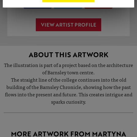
Share
Tweet
Share
VIEW ARTIST PROFILE
ABOUT THIS ARTWORK
The illustration is part of a project based on the architecture
of Barnsley town centre.
The straight line of the college continues into the old
building of the Barnsley Chronicle, showing how the past
flows into the present and future. This creates intrigue and
sparks curiosity.
MORE ARTWORK FROM MARTYNA