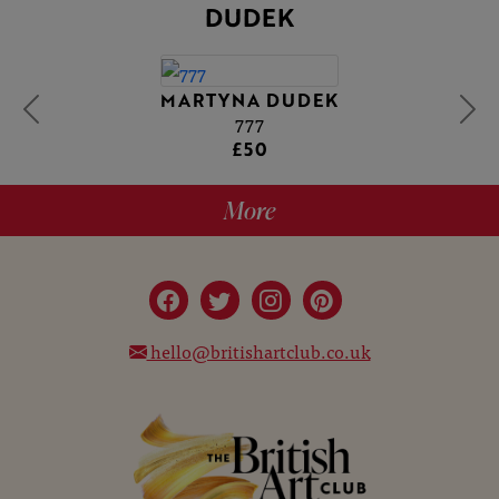
DUDEK
MARTYNA DUDEK
777
£50
More
hello@britishartclub.co.uk