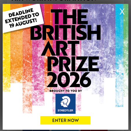
Type: Print
X
Medium: Watercolour
Genre: Buildings & Architecture
Artwork Size: 29cm (w) x 21cm (h)
Uploaded on: Thursday 16th Apr, 2026
Palette:
£50
CONTACT THE
0
ARTIST