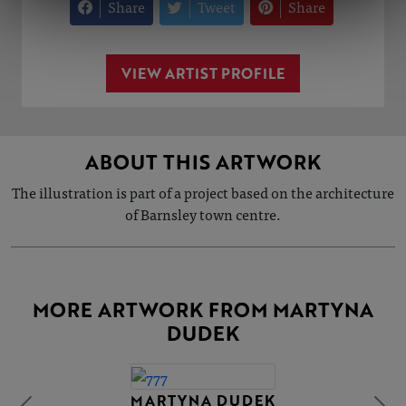
Share
Tweet
Share
VIEW ARTIST PROFILE
ABOUT THIS ARTWORK
The illustration is part of a project based on the architecture
of Barnsley town centre.
MORE ARTWORK FROM MARTYNA
DUDEK
MARTYNA DUDEK