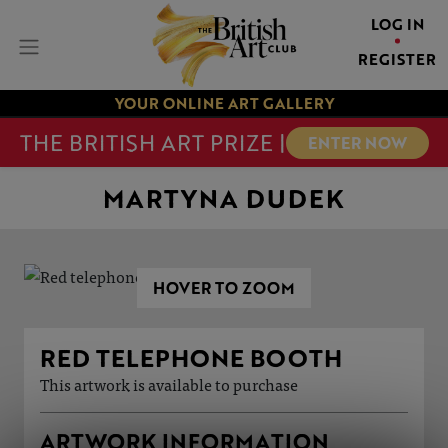
LOG IN
REGISTER
YOUR ONLINE ART GALLERY
THE BRITISH ART PRIZE |
ENTER NOW
MARTYNA DUDEK
HOVER TO ZOOM
RED TELEPHONE BOOTH
This artwork is available to purchase
ARTWORK INFORMATION