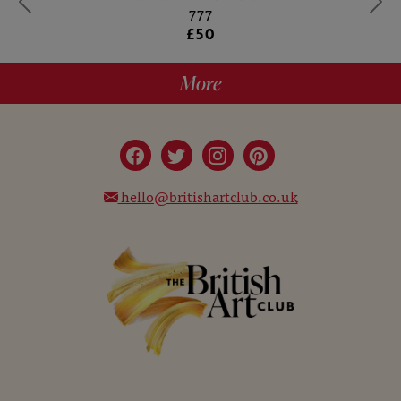
777
£50
More
hello@britishartclub.co.uk