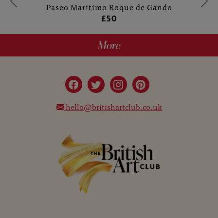
Paseo Maritimo Roque de Gando
£50
More
hello@britishartclub.co.uk