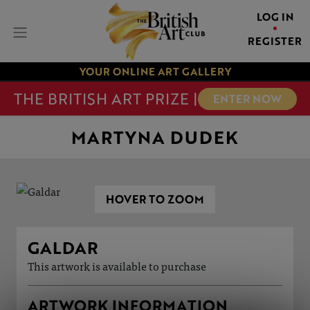
LOG IN
REGISTER
YOUR ONLINE ART GALLERY
THE BRITISH ART PRIZE |
ENTER NOW
MARTYNA DUDEK
HOVER TO ZOOM
GALDAR
This artwork is available to purchase
ARTWORK INFORMATION