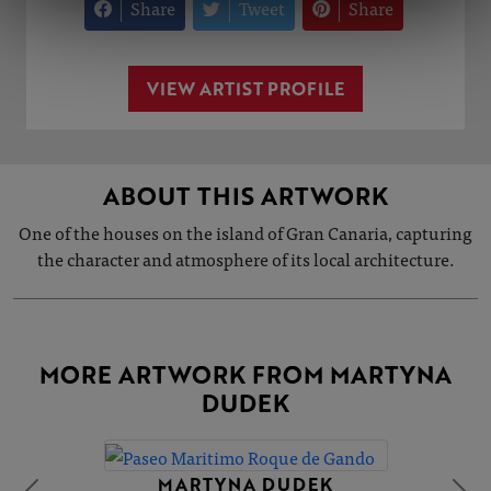
Share
Tweet
Share
VIEW ARTIST PROFILE
ABOUT THIS ARTWORK
One of the houses on the island of Gran Canaria, capturing
the character and atmosphere of its local architecture.
MORE ARTWORK FROM MARTYNA
DUDEK
MARTYNA DUDEK