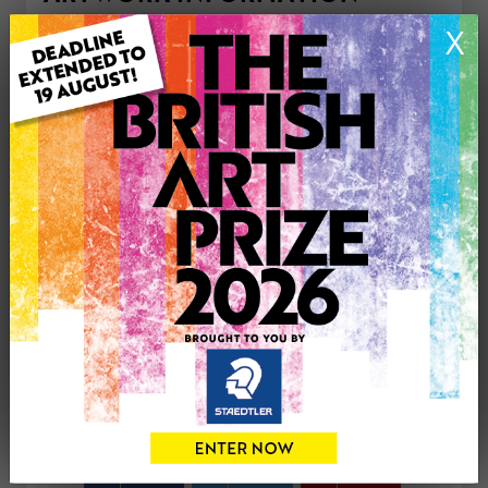
Type: Print
X
Medium: Watercolour
Genre: Buildings & Architecture
Artwork Size: 29cm (w) x 21cm (h)
Uploaded on: Thursday 16th Apr, 2026
Palette:
£50
CONTACT THE
0
ARTIST