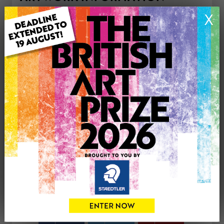
Type: Print
X
Medium: Watercolour
Genre: Buildings & Architecture
Artwork Size: 29cm (w) x 21cm (h)
Uploaded on: Thursday 16th Apr, 2026
Palette:
£50
CONTACT THE
0
ARTIST