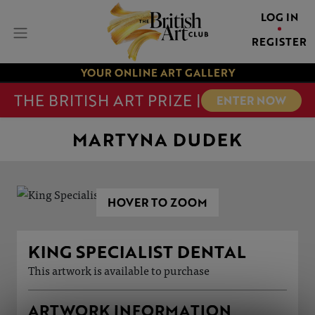
LOG IN
REGISTER
YOUR ONLINE ART GALLERY
THE BRITISH ART PRIZE |
ENTER NOW
MARTYNA DUDEK
HOVER TO ZOOM
KING SPECIALIST DENTAL
This artwork is available to purchase
ARTWORK INFORMATION