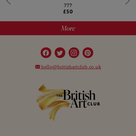
777
£50
More
hello@britishartclub.co.uk