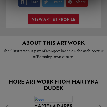
Share
Tweet
Share
VIEW ARTIST PROFILE
ABOUT THIS ARTWORK
The illustration is part of a project based on the architecture
of Barnsley town centre.
MORE ARTWORK FROM MARTYNA
DUDEK
MARTYNA DUDEK