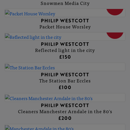
Snowmen Media City
SOLD
PHILIP WESTCOTT
Packet House Worsley
SOLD
PHILIP WESTCOTT
Reflected light in the city
£150
PHILIP WESTCOTT
The Station Bar Eccles
£100
PHILIP WESTCOTT
Cleaners Manchester Arndale in the 80's
£200