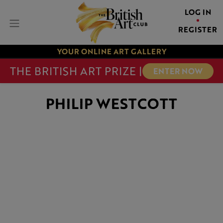
LOG IN
REGISTER
YOUR ONLINE ART GALLERY
THE BRITISH ART PRIZE |
ENTER NOW
PHILIP WESTCOTT