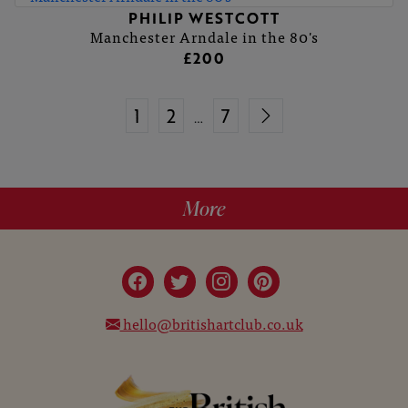
PHILIP WESTCOTT
Manchester Arndale in the 80's
£200
1
2
7
…
More
hello@britishartclub.co.uk