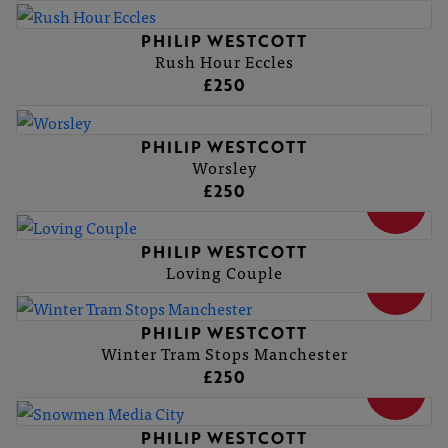
PHILIP WESTCOTT
Rush Hour Eccles
£250
PHILIP WESTCOTT
Worsley
£250
SOLD
PHILIP WESTCOTT
Loving Couple
SOLD
PHILIP WESTCOTT
Winter Tram Stops Manchester
£250
SOLD
PHILIP WESTCOTT