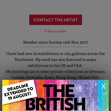
CONTACT THE ARTIST
Report profile
Member since Sunday 19th Nov, 2017
I have had over 20 exhibitions in city galleries across the
Northwest. My work has also featured in major
exhibitions in the UK and USA.
My paintings are in many private collections in Germany,
Canada, Australia, Spain, Hong Kong, UK and USA.
My work covers a wide spectrum of styles and themes.
X
I have painted cityscapes for over 30 years with
Manchester and Salford being my main inspiration. I
started by painting individuals but now tend to paint a