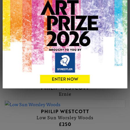
wider view of the scene. In these compositions I capture
indiscriminate figures by painting them loosely so that
they appear to merge into the scene. I often highlight
them with fleeting glimpses of colour, to give the
impression of a fast paced lifestyle. Concentrating on the
busy shopping centres depicts the hustle and bustle of
modern life.
PHILIP'S PORTFOLIO
SOLD
PHILIP WESTCOTT
Ernie
PHILIP WESTCOTT
Low Sun Worsley Woods
£250