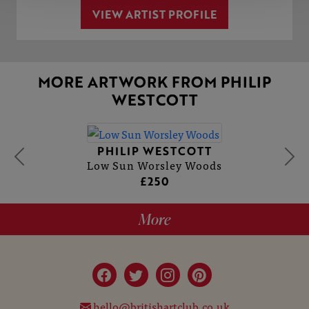
VIEW ARTIST PROFILE
MORE ARTWORK FROM PHILIP
WESTCOTT
PHILIP WESTCOTT
Low Sun Worsley Woods
£250
More
hello@britishartclub.co.uk