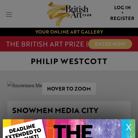
LOG IN
REGISTER
YOUR ONLINE ART GALLERY
THE BRITISH ART PRIZE |
ENTER NOW
PHILIP WESTCOTT
HOVER TO ZOOM
SNOWMEN MEDIA CITY
X
ARTWORK INFORMATION
Type: Original