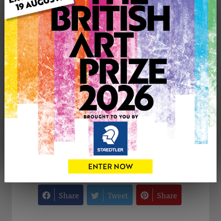
Medium: Mixed Media
Artwork Size: 30cm (w) x 20cm (h)
Uploaded on: Monday 30th Dec, 2024
Palette:
SOLD
See more artwork by Philip Westcott
CONTACT THE
0
ARTIST
Share
Tweet
Share