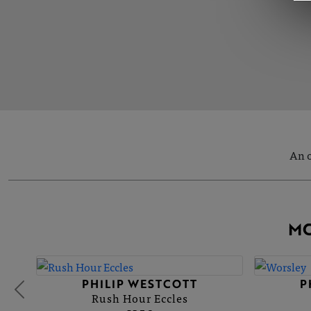
An o
MO
PHILIP WESTCOTT
P
Rush Hour Eccles