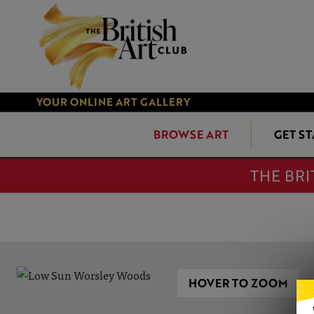
YOUR ONLINE ART GALLERY
BROWSE ART
GET S
THE BRI
HOVER TO ZOOM