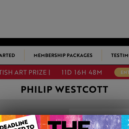
TARTED
MEMBERSHIP PACKAGES
TESTIM
TISH ART PRIZE |
11D 16H 48M
EN
PHILIP WESTCOTT
LOW SUN WOR
This artwork is available t