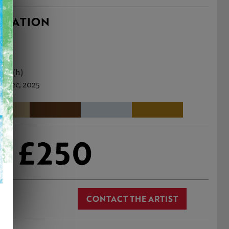
RMATION
0cm (h)
h Dec, 2025
£250
CONTACT THE ARTIST