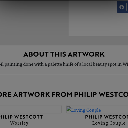
ABOUT THIS ARTWORK
il painting done with a palette knife of a local beauty spot in W
RE ARTWORK FROM PHILIP WESTC
HILIP WESTCOTT
PHILIP WESTCO
Worsley
Loving Couple