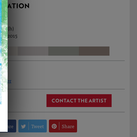
RMATION
5cm (h)
ec, 2015
elcher
CONTACT THE ARTIST
Share
Tweet
Share