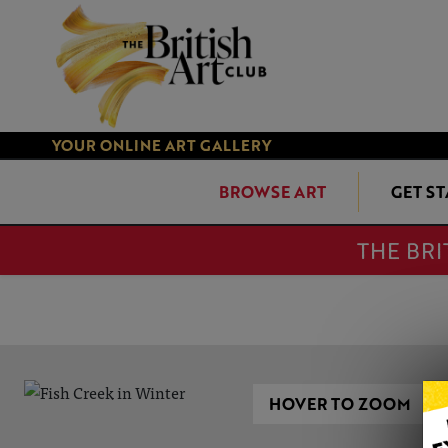
YOUR ONLINE ART GALLERY
BROWSE ART
GET S
THE BRI
HOVER TO ZOOM