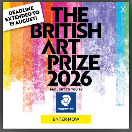
ARTWORK INFORMATION
X
Type: Original
Medium: Oil
Genre: Landscape
Artwork Size: 40cm (w) x 30cm (h)
Uploaded on: Friday 25th Jul, 2025
Palette:
£350
CONTACT THE
0
ARTIST