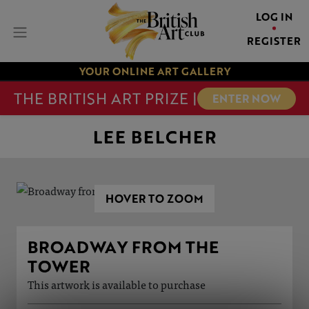
LOG IN
REGISTER
YOUR ONLINE ART GALLERY
THE BRITISH ART PRIZE |
ENTER NOW
LEE BELCHER
HOVER TO ZOOM
BROADWAY FROM THE
TOWER
This artwork is available to purchase