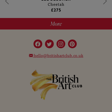
Cheetah
£275
More
hello@britishartclub.co.uk