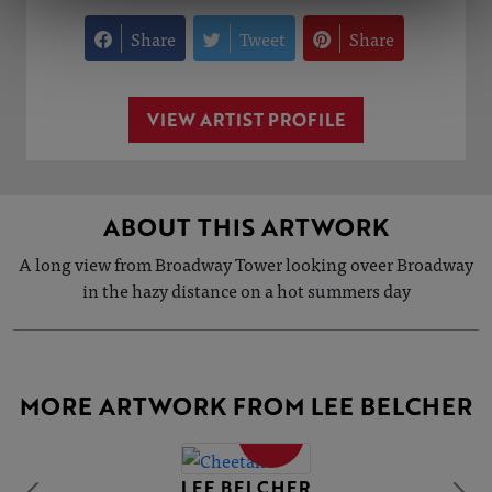
Share
Tweet
Share
VIEW ARTIST PROFILE
ABOUT THIS ARTWORK
A long view from Broadway Tower looking oveer Broadway
in the hazy distance on a hot summers day
MORE ARTWORK FROM LEE BELCHER
SOLD
LEE BELCHER