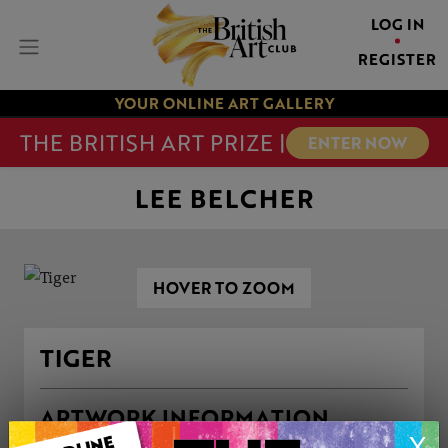
LOG IN
REGISTER
YOUR ONLINE ART GALLERY
THE BRITISH ART PRIZE |
ENTER NOW
LEE BELCHER
HOVER TO ZOOM
TIGER
ARTWORK INFORMATION
X
Medium: Oil