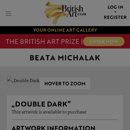
LOG IN
REGISTER
YOUR ONLINE ART GALLERY
THE BRITISH ART PRIZE |
ENTER NOW
BEATA MICHALAK
HOVER TO ZOOM
„DOUBLE DARK”
This artwork is available to purchase
ARTWORK INFORMATION