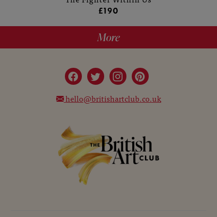
£190
More
hello@britishartclub.co.uk