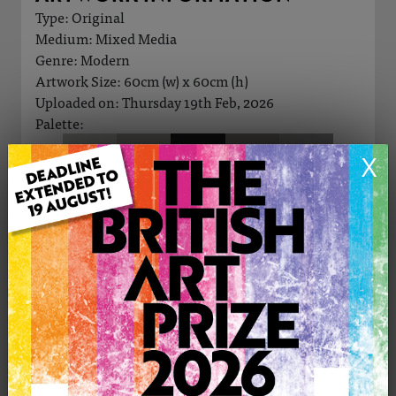
Type: Original
Medium: Mixed Media
Genre: Modern
Artwork Size: 60cm (w) x 60cm (h)
Uploaded on: Thursday 19th Feb, 2026
Palette:
X
£250
CONTACT THE
0
ARTIST