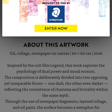
Share
Tweet
Share
VIEW ARTIST PROFILE
ABOUT THIS ARTWORK
Oil, collage, newspaper on canvas | 60 × 60 cm | 2026
Inspired by the cult film Legend, this work explores the
psychology of dual power and moral erosion.
The composition is deliberately divided into two opposing
yet inseparable forces — one dark, the other even darker —
reflecting the coexistence of charisma and brutality within
the same myth.
Through the use of newspaper fragments, layered collage,
and oil paint, the surface becomes a metaphor for