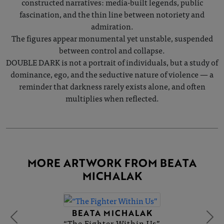
constructed narratives: media-built legends, public
fascination, and the thin line between notoriety and
admiration.
The figures appear monumental yet unstable, suspended
between control and collapse.
DOUBLE DARK is not a portrait of individuals, but a study of
dominance, ego, and the seductive nature of violence — a
reminder that darkness rarely exists alone, and often
multiplies when reflected.
MORE ARTWORK FROM BEATA
MICHALAK
BEATA MICHALAK
“The Fighter Within Us”