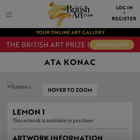
LOG IN
REGISTER
YOUR ONLINE ART GALLERY
THE BRITISH ART PRIZE |
ENTER NOW
ATA KONAC
HOVER TO ZOOM
LEMON 1
This artwork is available to purchase
ARTWORK INFORMATION