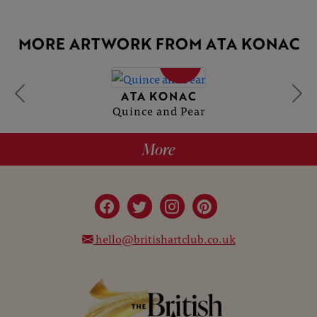
MORE ARTWORK FROM ATA KONAC
SOLD
ATA KONAC
Quince and Pear
More
hello@britishartclub.co.uk