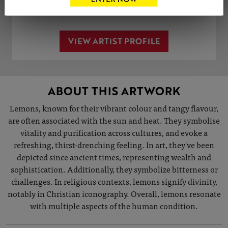
Share
Tweet
Share
VIEW ARTIST PROFILE
ABOUT THIS ARTWORK
Lemons, known for their vibrant colour and tangy flavour,
are often associated with the sun and heat. They symbolise
vitality and purification across cultures, and evoke a
refreshing, thirst-drenching feeling. In art, they've been
depicted since ancient times, representing wealth and
sophistication. Additionally, they symbolize bitterness or
challenges. In religious contexts, lemons signify divinity,
notably in Christian iconography. Overall, lemons resonate
with multiple aspects of the human condition.