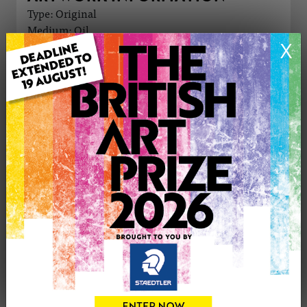
Type: Original
Medium: Oil
X
Genre: Still Life
Artwork Size: 15cm (w) x 15cm (h)
Uploaded on: Thursday 4th Apr, 2024
Palette:
£60
CONTACT THE
0
ARTIST