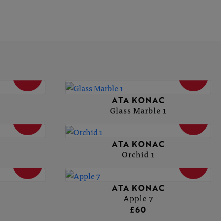
SOLD
SOLD
ATA KONAC
Glass Marble 1
SOLD
SOLD
ATA KONAC
Orchid 1
SOLD
SOLD
ATA KONAC
Apple 7
£60