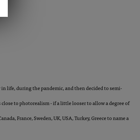
er in life, during the pandemic, and then decided to semi-
close to photorealism - if a little looser to allow a degree of
- Canada, France, Sweden, UK, USA, Turkey, Greece to name a