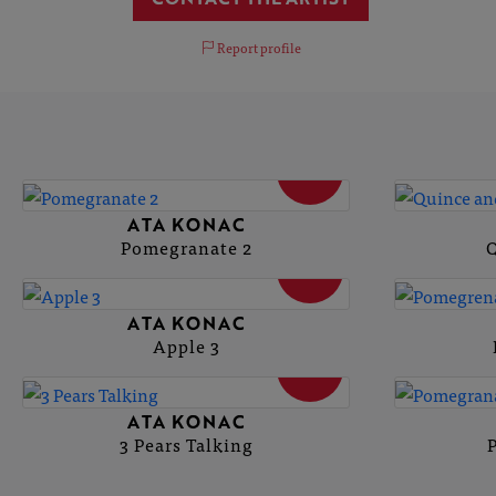
Report profile
SOLD
ATA KONAC
Pomegranate 2
Q
SOLD
ATA KONAC
Apple 3
SOLD
ATA KONAC
3 Pears Talking