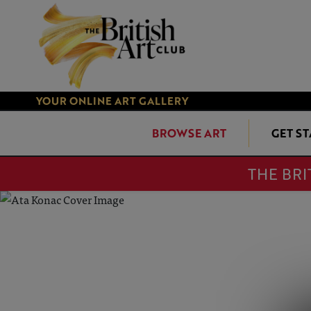
YOUR ONLINE ART GALLERY
BROWSE ART
GET S
THE BRI