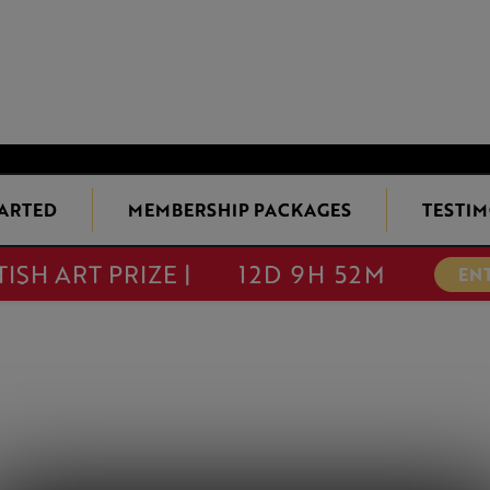
TARTED
MEMBERSHIP PACKAGES
TESTIM
TISH ART PRIZE |
12D 9H 52M
EN