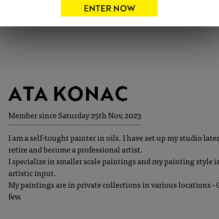
ATA KONAC
Member since Saturday 25th Nov, 2023
I am a self-tought painter in oils. I have set up my studio lat
retire and become a professional artist.
I specialize in smaller scale paintings and my painting style is 
artistic input.
My paintings are in private collections in various locations 
few.