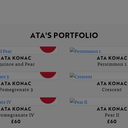
ATA'S PORTFOLIO
SOLD
ATA KONAC
ATA KONAC
uince and Pear
Persimmon 1
SOLD
ATA KONAC
ATA KONAC
Pomegrenate 3
Crescent
SOLD
ATA KONAC
ATA KONAC
Pomegranate IV
Pear II
£60
£60