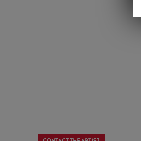
CONTACT THE ARTIST