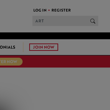
LOG IN
REGISTER
JOIN NOW
ONIALS
TER NOW