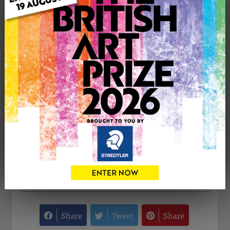
Medium: Oil
Genre: Still Life
Artwork Size: 15cm (w) x 15cm (h)
Uploaded on: Monday 11th Dec, 2023
Palette:
SOLD
See more artwork by Ata Konac
CONTACT THE
0
ARTIST
Share
Tweet
Share