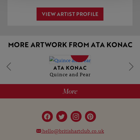
VIEW ARTIST PROFILE
MORE ARTWORK FROM ATA KONAC
SOLD
ATA KONAC
Quince and Pear
More
hello@britishartclub.co.uk