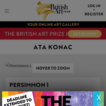
LOG IN
REGISTER
YOUR ONLINE ART GALLERY
THE BRITISH ART PRIZE |
ENTER NOW
ATA KONAC
HOVER TO ZOOM
PERSIMMON 1
X
ARTWORK INFORMATION
Type: Original