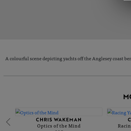
A colourful scene depicting yachts off the Anglesey coast be
M
CHRIS WAKEMAN
Optics of the Mind
Racin