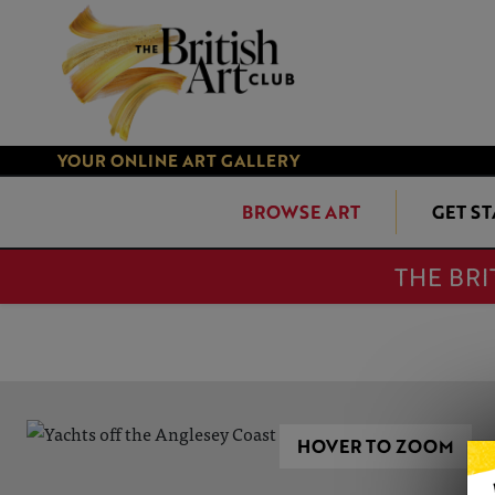
YOUR ONLINE ART GALLERY
BROWSE ART
GET S
THE BRI
HOVER TO ZOOM