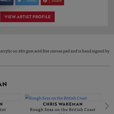
Share
Tweet
Share
VIEW ARTIST PROFILE
acrylic on 280 gsm acid free canvas pad and is hand signed by
AN
N
CHRIS WAKEMAN
int
Rough Seas on the British Coast