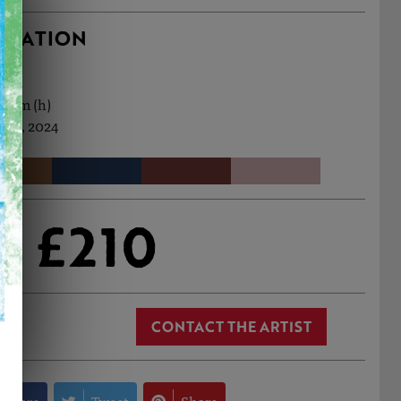
RMATION
9.5cm (h)
Jan, 2024
£210
CONTACT THE ARTIST