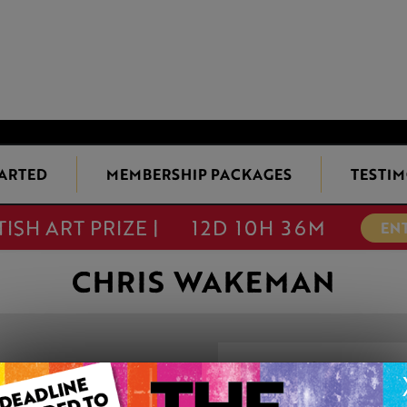
TARTED
MEMBERSHIP PACKAGES
TESTIM
TISH ART PRIZE |
12D 10H 36M
EN
CHRIS WAKEMAN
YACHTS OFF TH
This artwork is available t