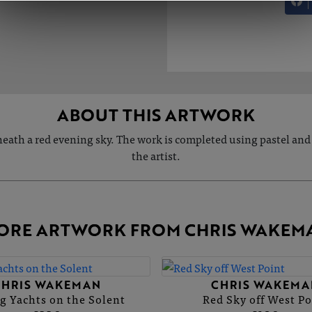
ABOUT THIS ARTWORK
neath a red evening sky. The work is completed using pastel and 
the artist.
ORE ARTWORK FROM CHRIS WAKEM
CHRIS WAKEMAN
CHRIS WAKEMA
g Yachts on the Solent
Red Sky off West Po