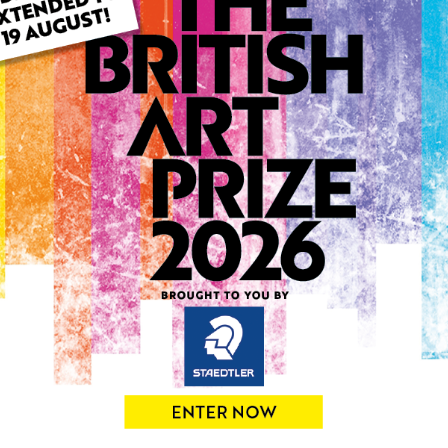
ARTWORK INFO
Type: Original
Medium: Mixed Media
Artwork Size: 25cm (w) x 2
Uploaded on: Monday 15th 
Palette:
0