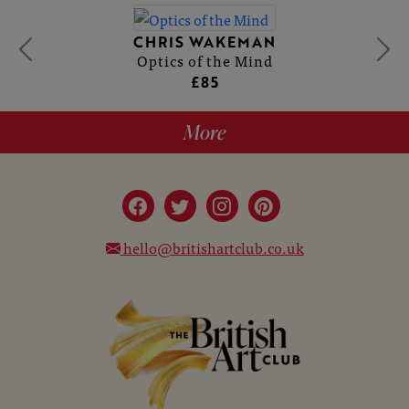
CHRIS WAKEMAN
Optics of the Mind
£85
More
hello@britishartclub.co.uk