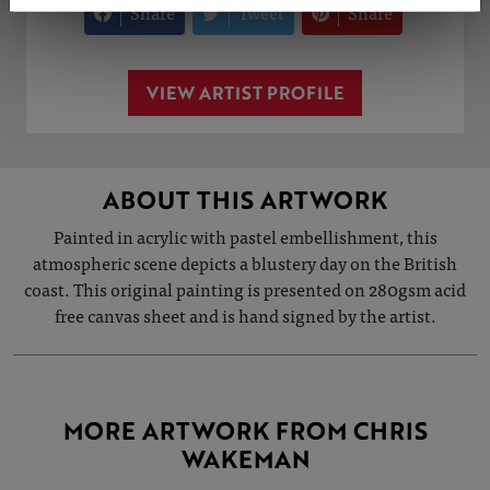
Share
Tweet
Share
VIEW ARTIST PROFILE
ABOUT THIS ARTWORK
Painted in acrylic with pastel embellishment, this
atmospheric scene depicts a blustery day on the British
coast. This original painting is presented on 280gsm acid
free canvas sheet and is hand signed by the artist.
MORE ARTWORK FROM CHRIS
WAKEMAN