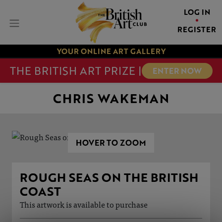
LOG IN
REGISTER
YOUR ONLINE ART GALLERY
THE BRITISH ART PRIZE |
ENTER NOW
CHRIS WAKEMAN
HOVER TO ZOOM
ROUGH SEAS ON THE BRITISH
COAST
This artwork is available to purchase