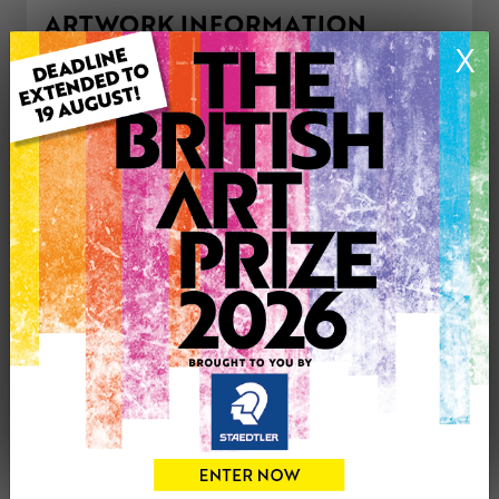
ARTWORK INFORMATION
X
Type: Original
Medium: Mixed Media
Artwork Size: 28.5cm (w) x 25cm (h)
Uploaded on: Tuesday 4th Jul, 2023
Palette:
£220
CONTACT THE
0
ARTIST