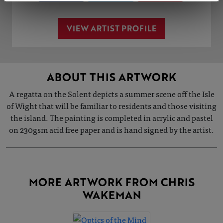
VIEW ARTIST PROFILE
ABOUT THIS ARTWORK
A regatta on the Solent depicts a summer scene off the Isle
of Wight that will be familiar to residents and those visiting
the island. The painting is completed in acrylic and pastel
on 230gsm acid free paper and is hand signed by the artist.
MORE ARTWORK FROM CHRIS
WAKEMAN