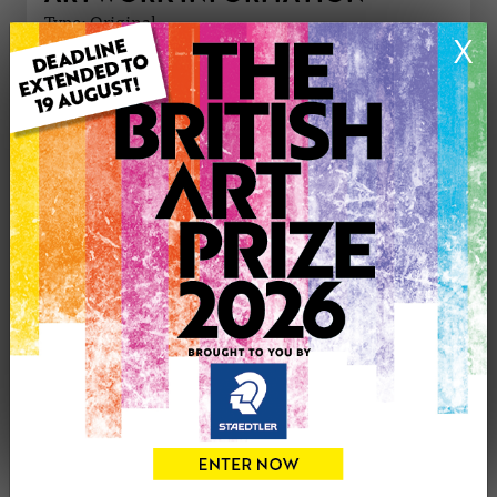
Type: Original
X
Medium: Mixed Media
Artwork Size: 27cm (w) x 37cm (h)
Uploaded on: Thursday 21st Sep, 2023
Palette:
£220
CONTACT THE
0
ARTIST
Share
Tweet
Share