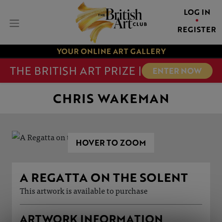
LOG IN
REGISTER
YOUR ONLINE ART GALLERY
THE BRITISH ART PRIZE |
ENTER NOW
CHRIS WAKEMAN
HOVER TO ZOOM
A REGATTA ON THE SOLENT
This artwork is available to purchase
ARTWORK INFORMATION