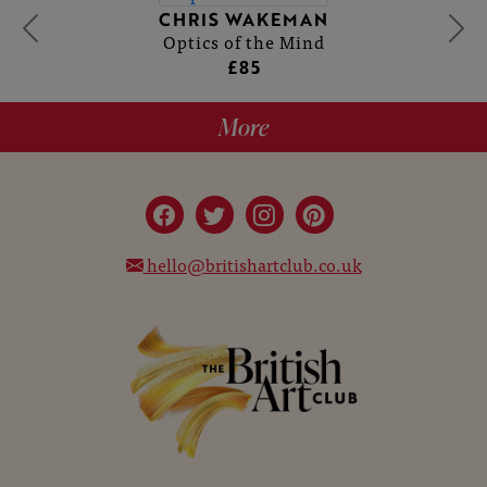
CHRIS WAKEMAN
Optics of the Mind
£85
More
hello@britishartclub.co.uk