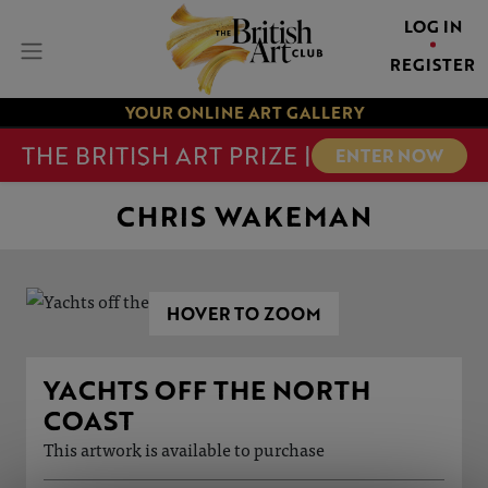
LOG IN
REGISTER
YOUR ONLINE ART GALLERY
THE BRITISH ART PRIZE |
ENTER NOW
CHRIS WAKEMAN
HOVER TO ZOOM
YACHTS OFF THE NORTH
COAST
This artwork is available to purchase