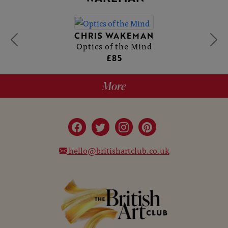
CHRIS WAKEMAN
Optics of the Mind
£85
More
hello@britishartclub.co.uk