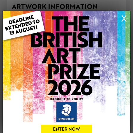
ARTWORK INFORMATION
Type: Original
X
Medium: Mixed Media
Artwork Size: 37cm (w) x 22cm (h)
Uploaded on: Tuesday 4th Jul, 2023
Palette:
£220
CONTACT THE
0
ARTIST