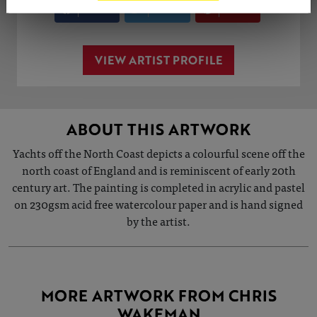
Share
Tweet
Share
VIEW ARTIST PROFILE
ABOUT THIS ARTWORK
Yachts off the North Coast depicts a colourful scene off the
north coast of England and is reminiscent of early 20th
century art. The painting is completed in acrylic and pastel
on 230gsm acid free watercolour paper and is hand signed
by the artist.
MORE ARTWORK FROM CHRIS
WAKEMAN