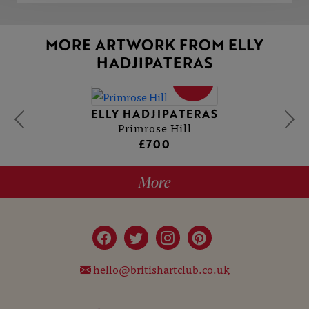
MORE ARTWORK FROM ELLY
HADJIPATERAS
SOLD
ELLY HADJIPATERAS
Primrose Hill
£700
More
hello@britishartclub.co.uk