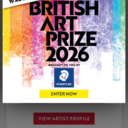
Genre: Buildings & Architecture
Artwork Size: 50cm (w) x 60cm (h)
Uploaded on: Thursday 21st Dec, 2017
SOLD
See more artwork by Elly Hadjipateras
CONTACT THE
0
ARTIST
Share
Tweet
Share
VIEW ARTIST PROFILE