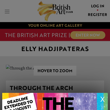
LOG IN
REGISTER
YOUR ONLINE ART GALLERY
THE BRITISH ART PRIZE |
ENTER NOW
ELLY HADJIPATERAS
HOVER TO ZOOM
THROUGH THE ARCH
X
ARTWORK INFORMATION
Medium: Oil