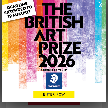
X
Genre: Floral
Artwork Size: 50cm (w) x 60cm (h)
Uploaded on: Thursday 21st Dec, 2017
SOLD
See more artwork by Elly Hadjipateras
CONTACT THE
0
ARTIST
Share
Tweet
Share
VIEW ARTIST PROFILE