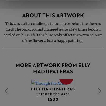
ABOUT THIS ARTWORK
This was quite a challenge to complete before the flowers
died! The backgroumd changed quite a few times before I
settled on blue. I felt the blue realy offset the warm colours
of the flowers. Just a happy painting.
MORE ARTWORK FROM ELLY
HADJIPATERAS
SOLD
ELLY HADJIPATERAS
Through the Arch
£500