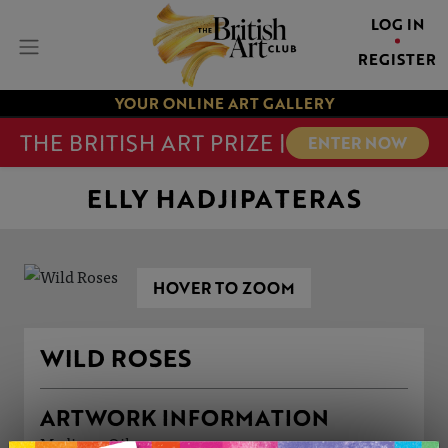
LOG IN
REGISTER
YOUR ONLINE ART GALLERY
THE BRITISH ART PRIZE |
ENTER NOW
ELLY HADJIPATERAS
HOVER TO ZOOM
WILD ROSES
ARTWORK INFORMATION
Medium: Oil