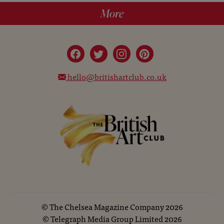
More
hello@britishartclub.co.uk
©
The Chelsea Magazine Company
2026
©
Telegraph Media Group Limited
2026