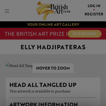
LOG IN
REGISTER
YOUR ONLINE ART GALLERY
THE BRITISH ART PRIZE |
ENTER NOW
ELLY HADJIPATERAS
HOVER TO ZOOM
HEAD ALL TANGLED UP
This artwork is available to purchase
ARTWORK INFORMATION