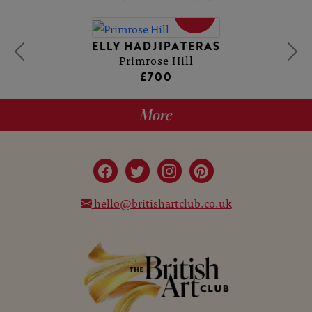
SOLD
ELLY HADJIPATERAS
Primrose Hill
£700
More
hello@britishartclub.co.uk