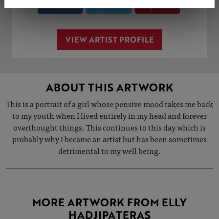
Share
Tweet
Share
VIEW ARTIST PROFILE
ABOUT THIS ARTWORK
This is a portrait of a girl whose pensive mood takes me back
to my youth when I lived entirely in my head and forever
overthought things. This continues to this day which is
probably why I became an artist but has been sometimes
detrimental to my well being.
MORE ARTWORK FROM ELLY
HADJIPATERAS