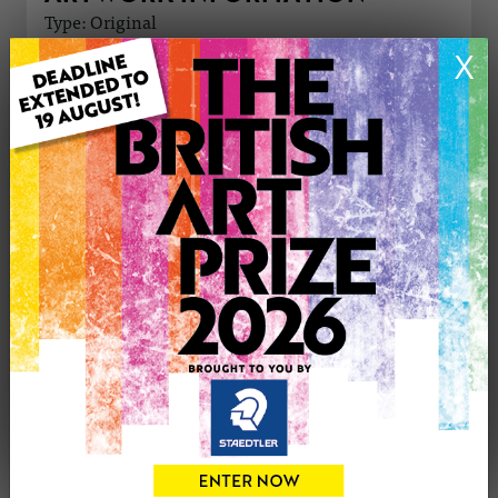
Type: Original
Medium: Oil
X
Genre: Portraiture
Artwork Size: 50cm (w) x 40cm (h)
Uploaded on: Saturday 12th Oct, 2024
Palette:
£800
CONTACT THE
1
ARTIST