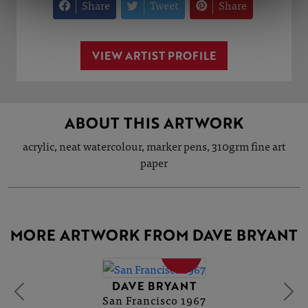
Share
Tweet
Share
VIEW ARTIST PROFILE
ABOUT THIS ARTWORK
acrylic, neat watercolour, marker pens, 310grm fine art
paper
MORE ARTWORK FROM DAVE BRYANT
SOLD
DAVE BRYANT
San Francisco 1967