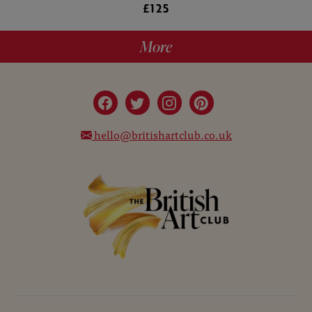
£125
More
hello@britishartclub.co.uk