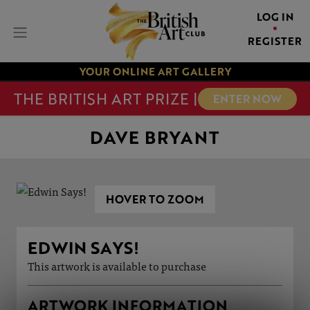
LOG IN
REGISTER
YOUR ONLINE ART GALLERY
THE BRITISH ART PRIZE |
ENTER NOW
DAVE BRYANT
HOVER TO ZOOM
EDWIN SAYS!
This artwork is available to purchase
ARTWORK INFORMATION