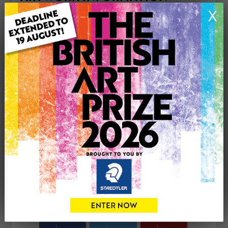
Type: Original
X
Medium: Acrylic
Genre: Figurative
Artwork Size: 30cm (w) x 30cm (h)
Uploaded on: Sunday 13th Jul, 2025
Palette:
£125
CONTACT THE
0
ARTIST