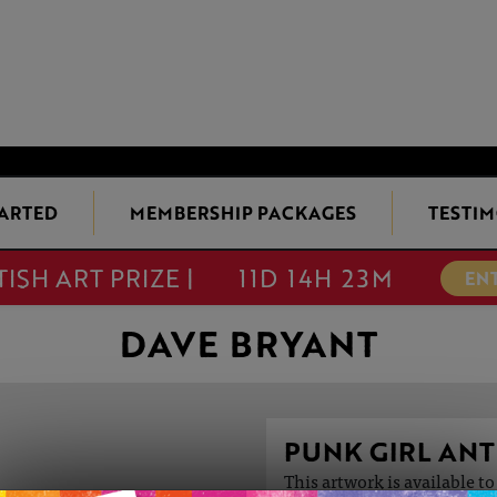
TARTED
MEMBERSHIP PACKAGES
TESTIM
TISH ART PRIZE |
11D 14H 23M
EN
DAVE BRYANT
PUNK GIRL AN
This artwork is available t