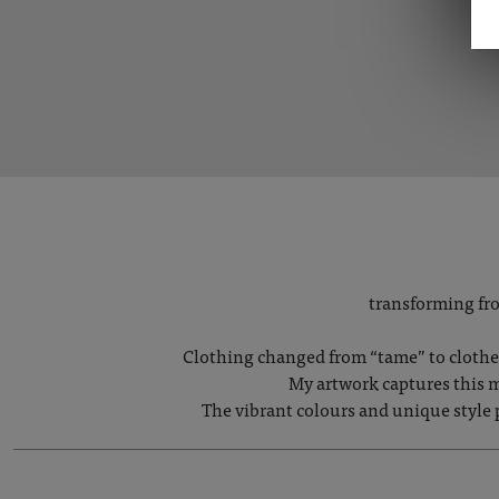
transforming fro
Clothing changed from “tame” to clothes 
My artwork captures this m
The vibrant colours and unique style 