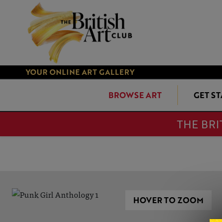
YOUR ONLINE ART GALLERY
BROWSE ART
GET S
THE BRI
HOVER TO ZOOM