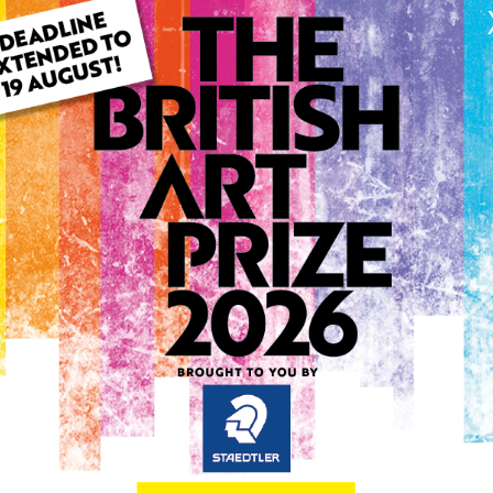
ARTWORK INFO
Type: Original
Medium: Acrylic
Genre: Portraiture
Artwork Size: 29cm (w) x 2
Uploaded on: Friday 14th Ju
Palette:
0