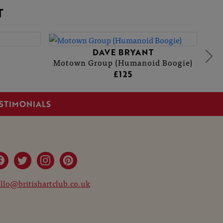
T
DAVE BRYANT
Motown Group (Humanoid Boogie)
£125
STIMONIALS
llo@britishartclub.co.uk