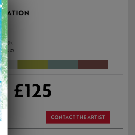
X
RMATION
9cm (h)
l, 2023
£125
CONTACT THE ARTIST