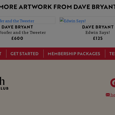
MORE ARTWORK FROM DAVE BRYAN
DAVE BRYANT
DAVE BRYANT
oofer and the Tweeter
Edwin Says!
£600
£125
T
GET STARTED
MEMBERSHIP PACKAGES
TE
he