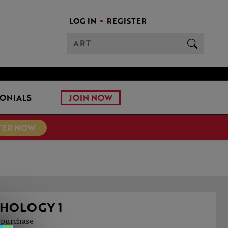
LOG IN
REGISTER
JOIN NOW
ONIALS
TER NOW
THOLOGY 1
o purchase