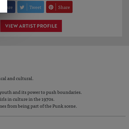
Share
Tweet
Share
VIEW ARTIST PROFILE
cal and cultural.
f youth and its power to push boundaries.
ls in culture in the 1970s.
mes from being part of the Punk scene.