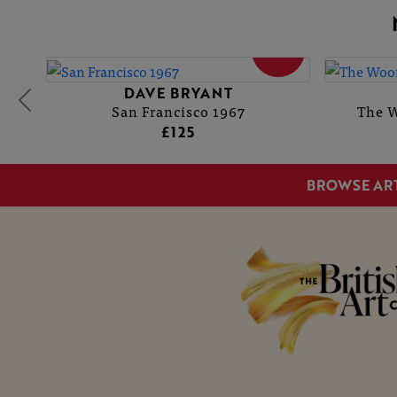
SOLD
DAVE BRYANT
San Francisco 1967
The W
£125
BROWSE AR