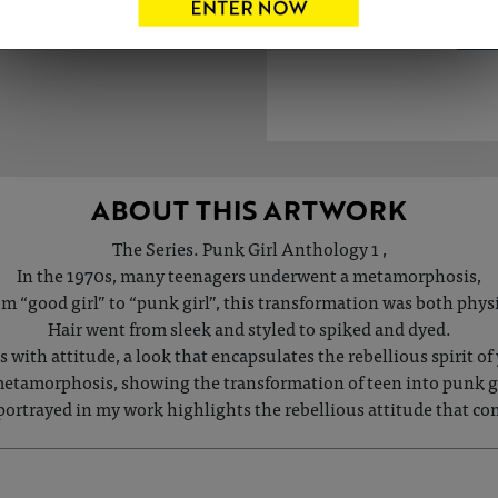
ABOUT THIS ARTWORK
The Series. Punk Girl Anthology 1 ,
In the 1970s, many teenagers underwent a metamorphosis,
m “good girl” to “punk girl”, this transformation was both physi
Hair went from sleek and styled to spiked and dyed.
with attitude, a look that encapsulates the rebellious spirit o
etamorphosis, showing the transformation of teen into punk gir
portrayed in my work highlights the rebellious attitude that co