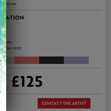
o purchase
RMATION
0cm (h)
th Mar, 2025
£125
CONTACT THE ARTIST