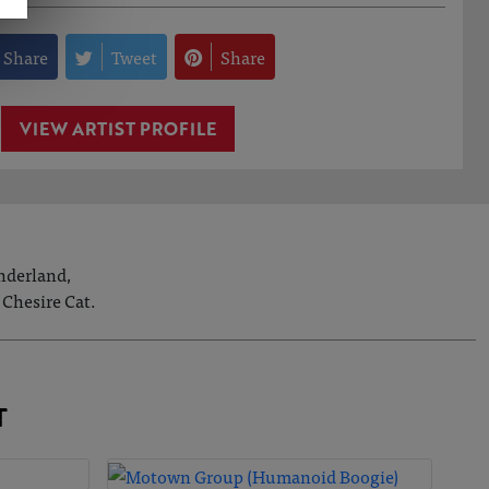
Share
Tweet
Share
VIEW ARTIST PROFILE
onderland,
 Chesire Cat.
T