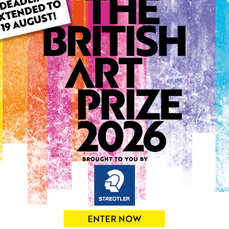
This artwork is available t
ARTWORK INFO
Type: Original
Medium: Acrylic
Genre: Portraiture
Artwork Size: 40cm (w) x 5
Uploaded on: Wednesday 5
Palette:
0