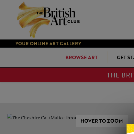
YOUR ONLINE ART GALLERY
BROWSE ART
GET S
THE BRI
HOVER TO ZOOM