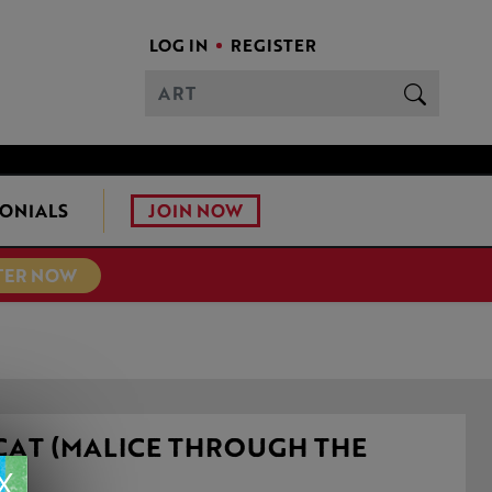
LOG IN
REGISTER
JOIN NOW
ONIALS
TER NOW
CAT (MALICE THROUGH THE
S)
X