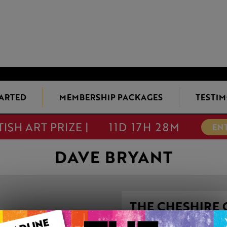
TARTED
MEMBERSHIP PACKAGES
TESTIM
TISH ART PRIZE |
11D 17H 28M
EN
DAVE BRYANT
THE CHESHIRE 
LOOKING GLAS