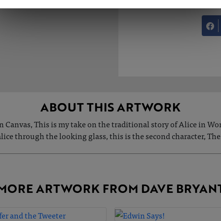
ABOUT THIS ARTWORK
n Canvas, This is my take on the traditional story of Alice in W
Malice through the looking glass, this is the second character, The
MORE ARTWORK FROM DAVE BRYAN