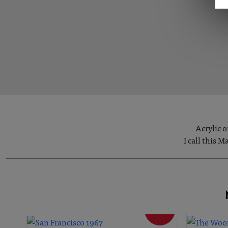
Acrylic o
I call this 
SOLD