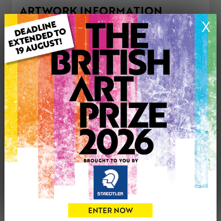
ARTWORK INFORMATION
X
Type: Original
Medium: Acrylic
Genre: Portraiture
Artwork Size: 40cm (w) x 50cm (h)
Uploaded on: Wednesday 5th Mar, 2025
Palette:
£125
CONTACT THE
0
ARTIST