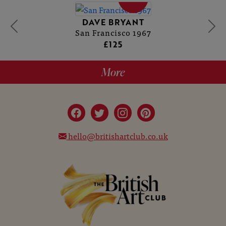
DAVE BRYANT
San Francisco 1967
£125
More
hello@britishartclub.co.uk