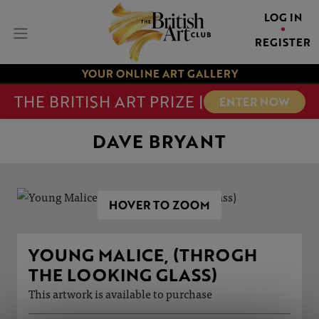
LOG IN
REGISTER
YOUR ONLINE ART GALLERY
THE BRITISH ART PRIZE |
ENTER NOW
DAVE BRYANT
HOVER TO ZOOM
YOUNG MALICE, (THROGH
THE LOOKING GLASS)
This artwork is available to purchase