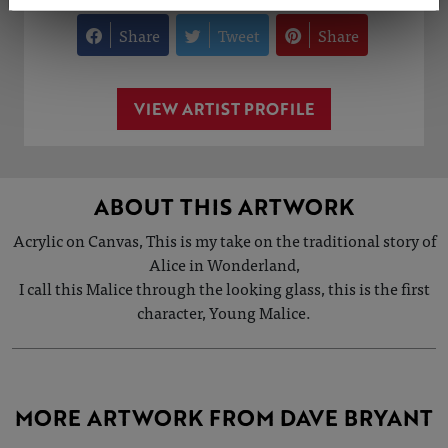
Share
Tweet
Share
VIEW ARTIST PROFILE
ABOUT THIS ARTWORK
Acrylic on Canvas, This is my take on the traditional story of
Alice in Wonderland,
I call this Malice through the looking glass, this is the first
character, Young Malice.
MORE ARTWORK FROM DAVE BRYANT
SOLD