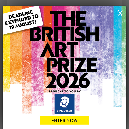
X
ARTWORK INFORMATION
Medium: Acrylic
Genre: Buildings & Architecture
Artwork Size: 63cm (w) x 63cm (h)
Uploaded on: Friday 11th Nov, 2016
Palette:
£350
CONTACT THE
0
ARTIST