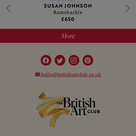
SUSAN JOHNSON
Ramshackle
£650
More
hello@britishartclub.co.uk