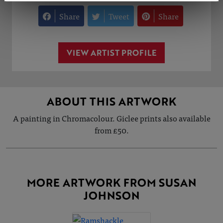
Share
Tweet
Share
VIEW ARTIST PROFILE
ABOUT THIS ARTWORK
A painting in Chromacolour. Giclee prints also available
from £50.
MORE ARTWORK FROM SUSAN
JOHNSON