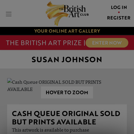
LOG IN
REGISTER
YOUR ONLINE ART GALLERY
THE BRITISH ART PRIZE |
ENTER NOW
SUSAN JOHNSON
HOVER TO ZOOM
CASH QUEUE ORIGINAL SOLD
BUT PRINTS AVAILABLE
This artwork is available to purchase