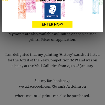
My recent work has been inspired by the landscapes of
the High Peak area of Derbyshire and has been mainly in
gouache or Chromacolour. I also now paint digitally.
My works are also available as limited or open edition
prints. Prices on application.
I am delighted that my painting 'History' was short-listed
for the Artist of the Year Competition 2017 and was on
display at the Mall Galleries from 23 to 28 January.
See my facebook page
www.facebook.com/SusanSJArtJohnson
where mounted prints can also be purchased.