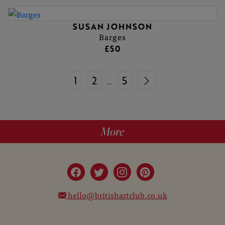
SUSAN JOHNSON
Barges
£50
1
2
5
…
More
hello@britishartclub.co.uk