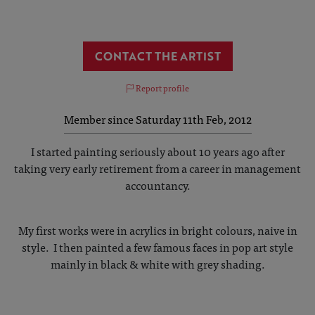
CONTACT THE ARTIST
Report profile
Member since Saturday 11th Feb, 2012
I started painting seriously about 10 years ago after
taking very early retirement from a career in management
accountancy.
My first works were in acrylics in bright colours, naive in
style. I then painted a few famous faces in pop art style
mainly in black & white with grey shading.