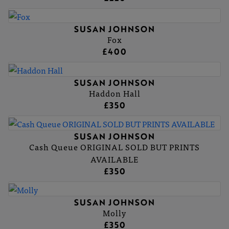
SUSAN JOHNSON
Fox
£400
SUSAN JOHNSON
Haddon Hall
£350
SUSAN JOHNSON
Cash Queue ORIGINAL SOLD BUT PRINTS
AVAILABLE
£350
SUSAN JOHNSON
Molly
£350