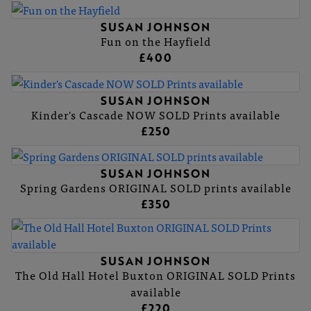
SUSAN JOHNSON
Fun on the Hayfield
£400
SUSAN JOHNSON
Kinder's Cascade NOW SOLD Prints available
£250
SUSAN JOHNSON
Spring Gardens ORIGINAL SOLD prints available
£350
SUSAN JOHNSON
The Old Hall Hotel Buxton ORIGINAL SOLD Prints
available
£220