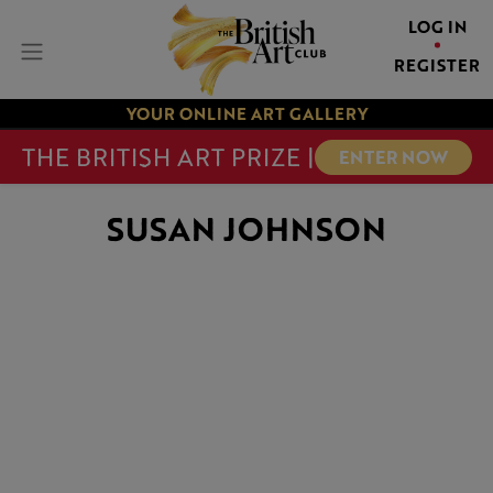
LOG IN
REGISTER
YOUR ONLINE ART GALLERY
THE BRITISH ART PRIZE |
ENTER NOW
SUSAN JOHNSON