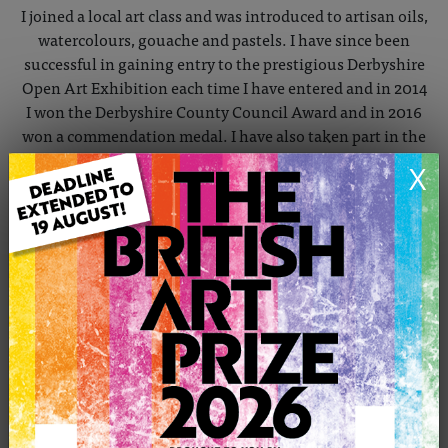
I joined a local art class and was introduced to artisan oils,
watercolours, gouache and pastels. I have since been
successful in gaining entry to the prestigious Derbyshire
Open Art Exhibition each time I have entered and in 2014
I won the Derbyshire County Council Award and in 2016
won a commendation medal. I have also taken part in the
Buxton Spa Prize.
X
In December 2015 I was accepted as a member of The
Gallery New Mills, which is an artists' co-operative and in
October 2016 I joined the High Peak Artists Group and
their permanent exhibition in Gallery in the Gardens
Buxton.
I tend to work from my own photographs which I first
manipulate in Adobe Photoshop to try to produce
something a bit different. When I've got something
which appeals to me I get out the paint brushes.