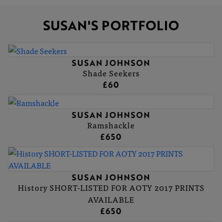
SUSAN'S PORTFOLIO
SUSAN JOHNSON
Shade Seekers
£60
SUSAN JOHNSON
Ramshackle
£650
SUSAN JOHNSON
History SHORT-LISTED FOR AOTY 2017 PRINTS
AVAILABLE
£650