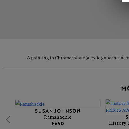
A painting in Chromacolour (acrylic gouache) of o
M
SUSAN JOHNSON
Ramshackle
History
£650