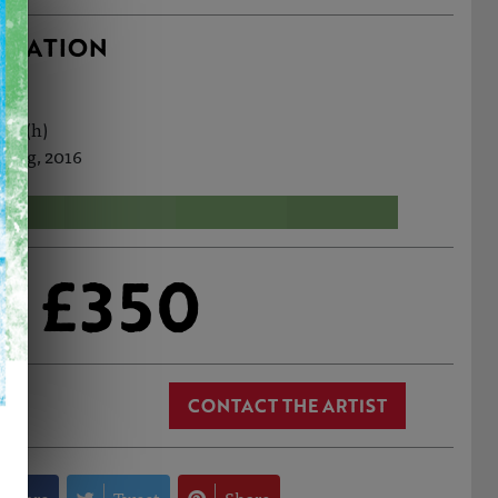
RMATION
3cm (h)
 Aug, 2016
£350
CONTACT THE ARTIST