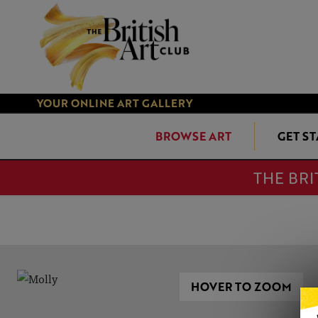
YOUR ONLINE ART GALLERY
BROWSE ART
GET S
THE BRI
HOVER TO ZOOM