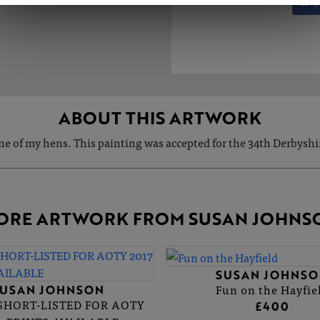
ABOUT THIS ARTWORK
ne of my hens. This painting was accepted for the 34th Derbyshir
ORE ARTWORK FROM SUSAN JOHNS
SUSAN JOHNSO
Fun on the Hayfie
SUSAN JOHNSON
 SHORT-LISTED FOR AOTY
£400