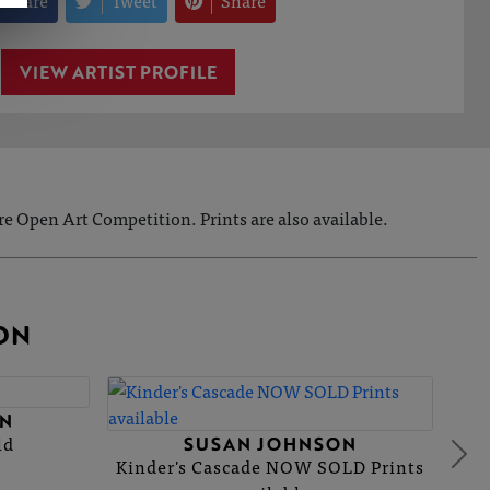
Share
Tweet
Share
VIEW ARTIST PROFILE
e Open Art Competition. Prints are also available.
ON
N
ld
SUSAN JOHNSON
Kinder's Cascade NOW SOLD Prints