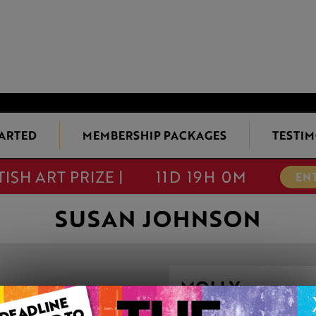
TARTED
MEMBERSHIP PACKAGES
TESTIM
TISH ART PRIZE |
11D 19H 0M
EN
SUSAN JOHNSON
MOLLY
This artwork is available t