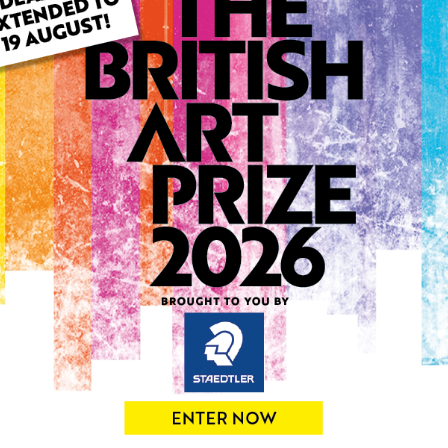
ARTWORK INFO
Medium: Acrylic
Genre: Animals
Artwork Size: 53cm (w) x 5
Uploaded on: Thursday 4th
Palette:
0