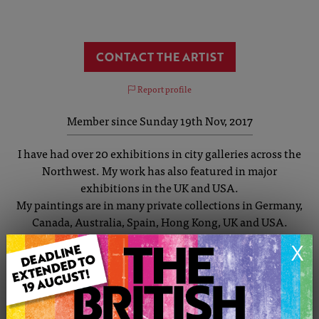
CONTACT THE ARTIST
Report profile
Member since Sunday 19th Nov, 2017
I have had over 20 exhibitions in city galleries across the
Northwest. My work has also featured in major
exhibitions in the UK and USA.
My paintings are in many private collections in Germany,
Canada, Australia, Spain, Hong Kong, UK and USA.
My work covers a wide spectrum of styles and themes.
X
I have painted cityscapes for over 30 years with
Manchester and Salford being my main inspiration. I
started by painting individuals but now tend to paint a