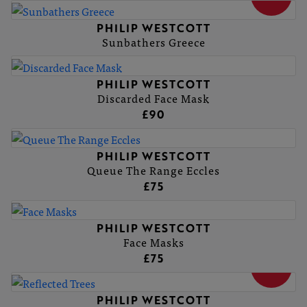
PHILIP WESTCOTT
Sunbathers Greece
PHILIP WESTCOTT
Discarded Face Mask
£90
PHILIP WESTCOTT
Queue The Range Eccles
£75
PHILIP WESTCOTT
Face Masks
£75
SOLD
PHILIP WESTCOTT