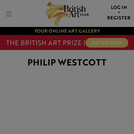
LOG IN
REGISTER
YOUR ONLINE ART GALLERY
THE BRITISH ART PRIZE |
ENTER NOW
PHILIP WESTCOTT