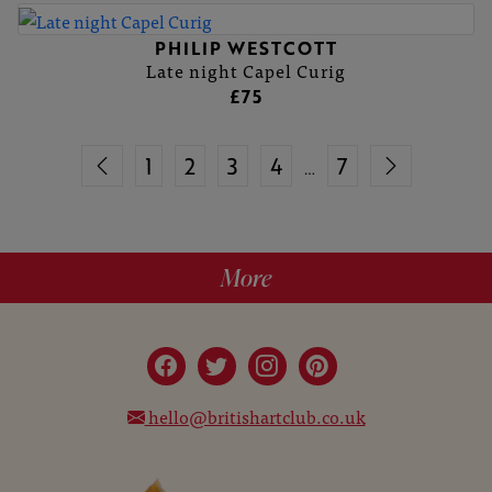
PHILIP WESTCOTT
Late night Capel Curig
£75
1
2
3
4
7
…
More
hello@britishartclub.co.uk