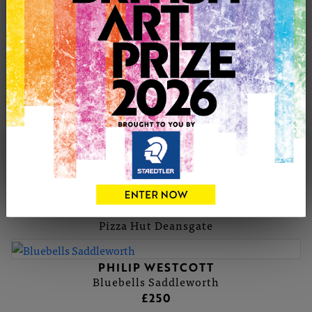
wider view of the scene. In these compositions I capture
indiscriminate figures by painting them loosely so that
they appear to merge into the scene. I often highlight
them with fleeting glimpses of colour, to give the
impression of a fast paced lifestyle. Concentrating on the
busy shopping centres depicts the hustle and bustle of
modern life.
PHILIP'S PORTFOLIO
SOLD
PHILIP WESTCOTT
Pizza Hut Deansgate
PHILIP WESTCOTT
Bluebells Saddleworth
£250
SOLD