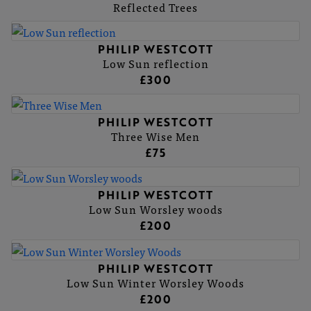
Reflected Trees
PHILIP WESTCOTT
Low Sun reflection
£300
PHILIP WESTCOTT
Three Wise Men
£75
PHILIP WESTCOTT
Low Sun Worsley woods
£200
PHILIP WESTCOTT
Low Sun Winter Worsley Woods
£200