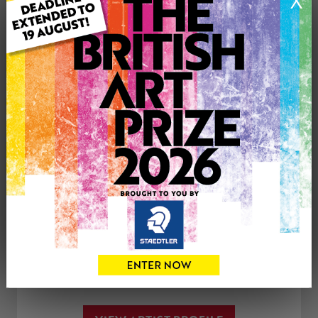
X
Medium: Oil
Genre: Landscape
Artwork Size: 90cm (w) x 60cm (h)
Uploaded on: Tuesday 24th Apr, 2018
£300
CONTACT THE
0
ARTIST
Share
Tweet
Share