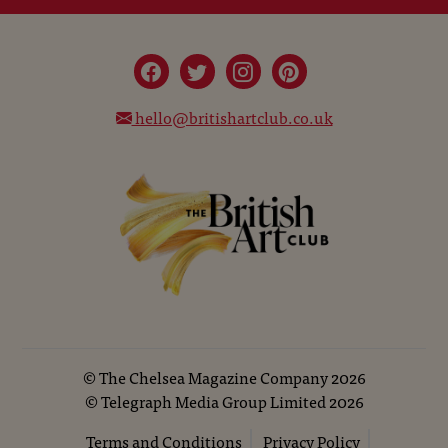
hello@britishartclub.co.uk
©
The Chelsea Magazine Company
2026
©
Telegraph Media Group Limited
2026
Terms and Conditions
Privacy Policy