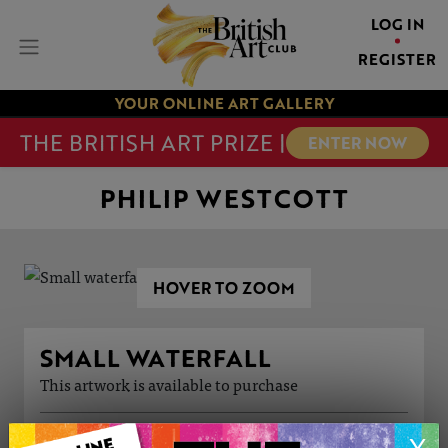
LOG IN
REGISTER
YOUR ONLINE ART GALLERY
THE BRITISH ART PRIZE |
ENTER NOW
PHILIP WESTCOTT
HOVER TO ZOOM
SMALL WATERFALL
This artwork is available to purchase
ARTWORK INFORMATION