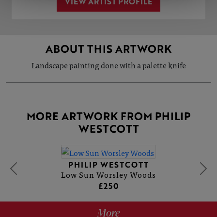
VIEW ARTIST PROFILE
ABOUT THIS ARTWORK
Landscape painting done with a palette knife
MORE ARTWORK FROM PHILIP
WESTCOTT
PHILIP WESTCOTT
Low Sun Worsley Woods
£250
More