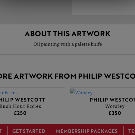
ABOUT THIS ARTWORK
Oil painting with a palette knife
RE ARTWORK FROM PHILIP WESTC
HILIP WESTCOTT
PHILIP WESTCO
Rush Hour Eccles
Worsley
£250
£250
T
GET STARTED
MEMBERSHIP PACKAGES
TE