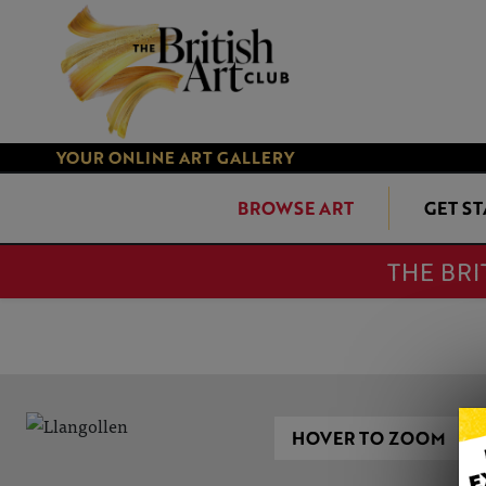
YOUR ONLINE ART GALLERY
BROWSE ART
GET S
THE BRI
HOVER TO ZOOM