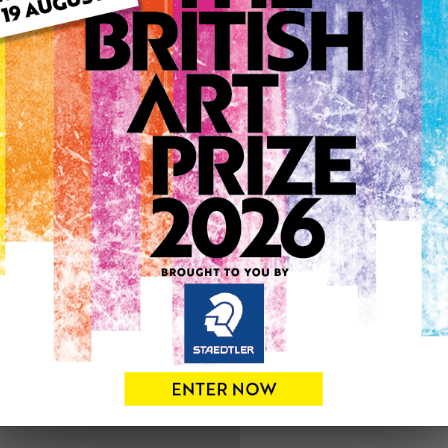
ARTWORK INFO
Medium: Oil
Genre: Landscape
Artwork Size: 50cm (w) x 7
Uploaded on: Sunday 4th F
0