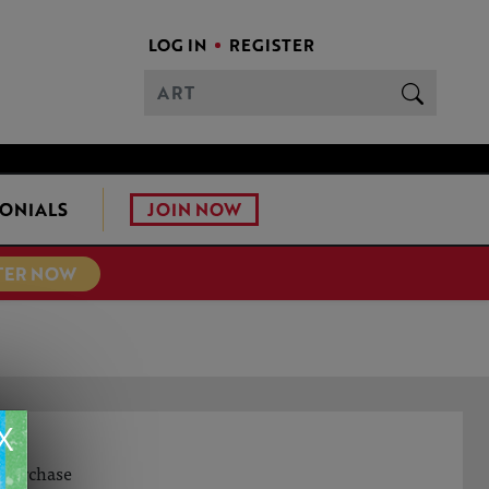
LOG IN
REGISTER
JOIN NOW
ONIALS
TER NOW
X
o purchase