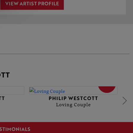
VIEW ARTIST PROFILE
OTT
SOLD
TT
PHILIP WESTCOTT
Loving Couple
STIMONIALS