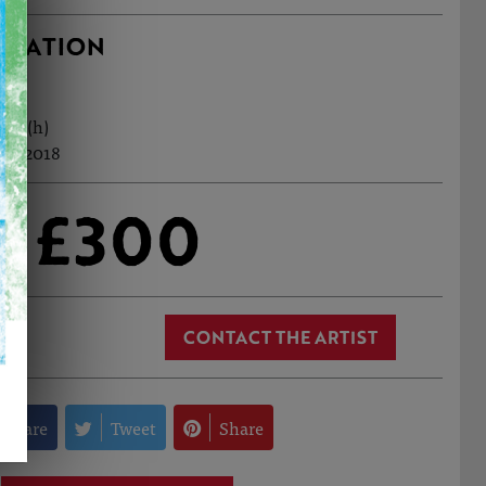
RMATION
5cm (h)
eb, 2018
£300
CONTACT THE ARTIST
Share
Tweet
Share