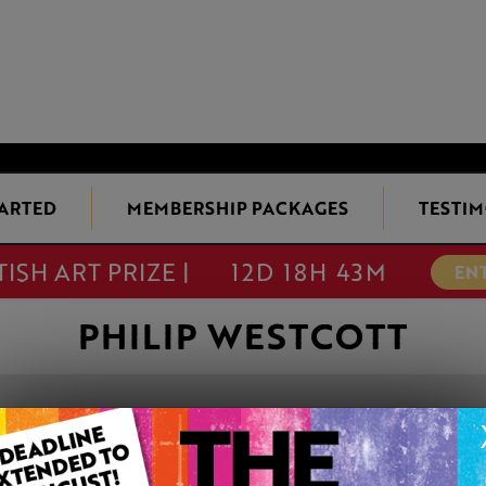
TARTED
MEMBERSHIP PACKAGES
TESTIM
TISH ART PRIZE |
12D 18H 43M
EN
PHILIP WESTCOTT
LLANGOLLEN
This artwork is available t