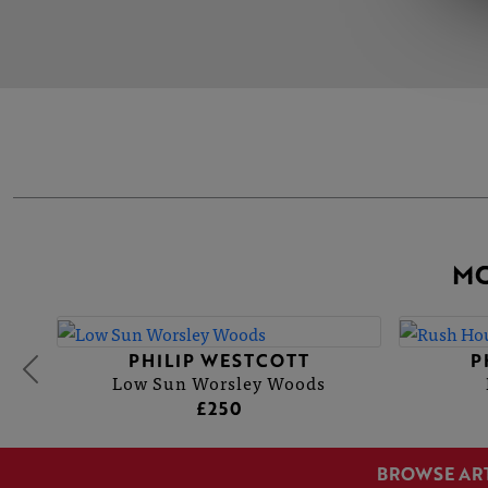
MO
PHILIP WESTCOTT
P
Low Sun Worsley Woods
£250
BROWSE AR